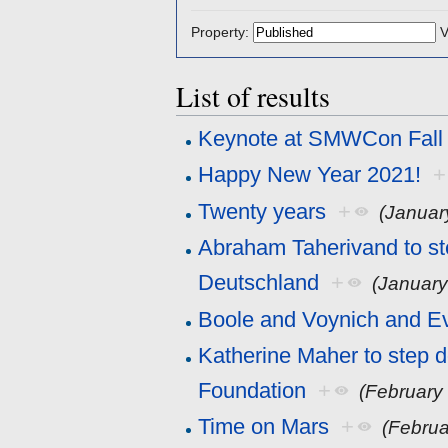
Property:
V
List of results
Keynote at SMWCon Fall
Happy New Year 2021!
+
Twenty years
+
(Januar
Abraham Taherivand to s
Deutschland
+
(January
Boole and Voynich and E
Katherine Maher to step 
Foundation
+
(February
Time on Mars
+
(Februa