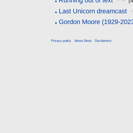
Running out of text
+
(
Last Unicorn dreamcast
Gordon Moore (1929-202
Privacy policy
About Simia
Disclaimers