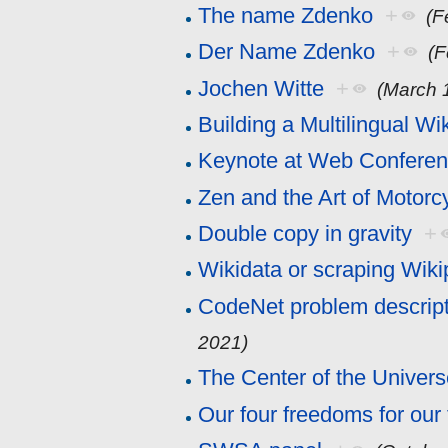
The name Zdenko
+
(F
Der Name Zdenko
+
(F
Jochen Witte
+
(March 
Building a Multilingual Wi
Keynote at Web Confere
Zen and the Art of Motor
Double copy in gravity
+
Wikidata or scraping Wiki
CodeNet problem descrip
2021)
The Center of the Univer
Our four freedoms for our