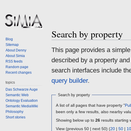
Search by property
Blog
Sitemap
Jump
Jump
This page provides a simpl
About Denny
to
to
About Simia
described by a property and
navigation
search
RSS feeds
Random page
search interfaces include t
Recent changes
query builder
.
topics
Das Schwarze Auge
Search by property
Semantic Web
Ontology Evaluation
A list of all pages that have property "
Pub
Semantic MediaWiki
been only a few results, also nearby val
Philosophy
Short stories
Showing below up to
26
results starting 
View (previous 50 | next 50) (
20
|
50
|
1