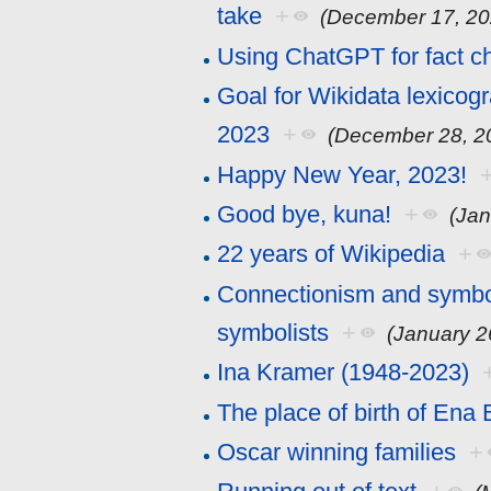
take
+
(December 17, 20
Using ChatGPT for fact c
Goal for Wikidata lexicog
2023
+
(December 28, 2
Happy New Year, 2023!
Good bye, kuna!
+
(Jan
22 years of Wikipedia
+
Connectionism and symboli
symbolists
+
(January 2
Ina Kramer (1948-2023)
The place of birth of Ena
Oscar winning families
+