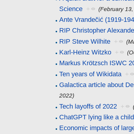
Science
+
(February 13,
Ante Vrandečić (1919-194
RIP Christopher Alexande
RIP Steve Wilhite
+
(M
Karl-Heinz Witzko
+
(O
Markus Krötzsch ISWC 2
Ten years of Wikidata
+
Galactica article about D
2022)
Tech layoffs of 2022
+
ChatGPT lying like a chil
Economic impacts of larg