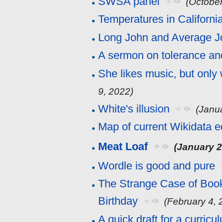
SWSA panel
+
(October
Temperatures in Californi
Long John and Average J
A sermon on tolerance an
She likes music, but only
9, 2022)
White's illusion
+
(Janu
Map of current Wikidata e
Meat Loaf
+
(January 2
Wordle is good and pure
The Strange Case of Book
Birthday
+
(February 4, 
A quick draft for a curric