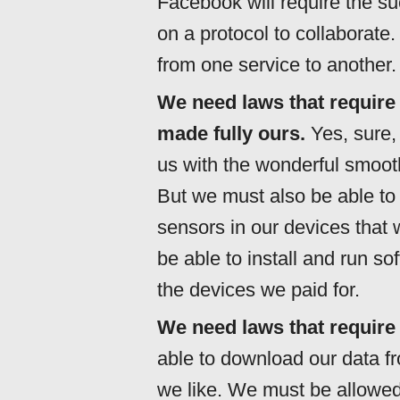
Facebook will require the s
on a protocol to collaborate
from one service to another.
We need laws that require
made fully ours.
Yes, sure, 
us with the wonderful smoot
But we must also be able to
sensors in our devices tha
be able to install and run s
the devices we paid for.
We need laws that require 
able to download our data fr
we like. We must be allowed 