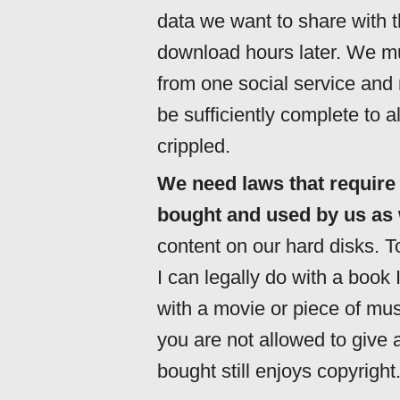
data we want to share with th
download hours later. We mu
from one social service and
be sufficiently complete to a
crippled.
We need laws that require
bought and used by us as 
content on our hard disks. To 
I can legally do with a book 
with a movie or piece of mus
you are not allowed to give 
bought still enjoys copyright