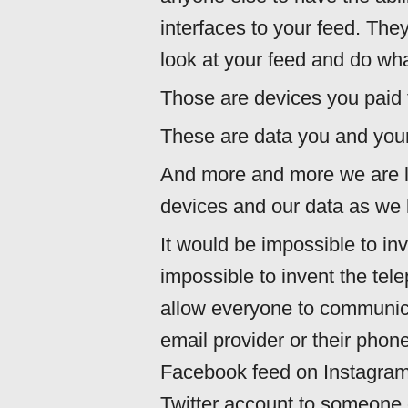
interfaces to your feed. They
look at your feed and do wha
Those are devices you paid f
These are data you and your
And more and more we are l
devices and our data as we l
It would be impossible to inv
impossible to invent the tel
allow everyone to communica
email provider or their phone
Facebook feed on Instagram
Twitter account to someone