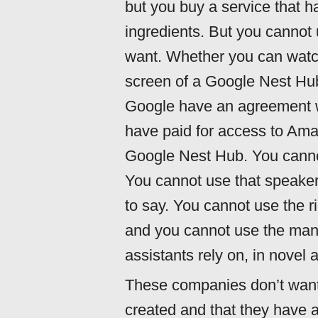
but you buy a service that 
ingredients. But you cannot 
want. Whether you can wat
screen of a Google Nest H
Google have an agreement w
have paid for access to Ama
Google Nest Hub. You cannot
You cannot use that speaker
to say. You cannot use the r
and you cannot use the many 
assistants rely on, in novel
These companies don’t want 
created and that they have 