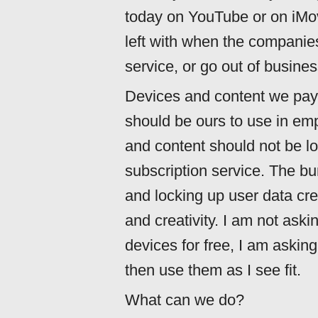
today on YouTube or on iMo
left with when the companie
service, or go out of busine
Devices and content we pay f
should be ours to use in em
and content should not be lo
subscription service. The bu
and locking up user data cre
and creativity. I am not aski
devices for free, I am askin
then use them as I see fit.
What can we do?