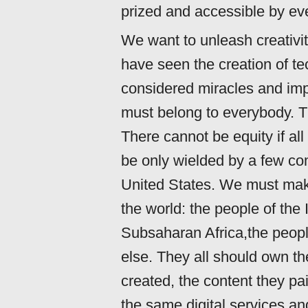
prized and accessible by ev
We want to unleash creativit
have seen the creation of t
considered miracles and im
must belong to everybody. T
There cannot be equity if al
be only wielded by a few co
United States. We must make
the world: the people of the
Subsaharan Africa,the peopl
else. They all should own th
created, the content they pa
the same digital services and