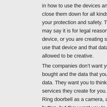
in how to use the devices an
close them down for all kind
your protection and safety. T
may say it is for legal reaso
device, or you are creating 
use that device and that dat
allowed to be creative.
The companies don’t want yo
bought and the data that yo
data. They want you to think
services they create for you.
Ring doorbell as a camera, 