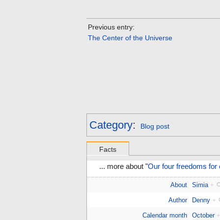
Previous entry:
The Center of the Universe
Category
:
Blog post
Facts
... more about "
Our four freedoms for
About
Simia
+
Author
Denny
+
Calendar month
October