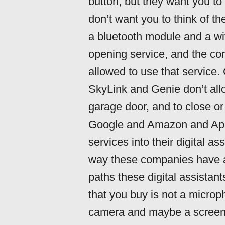
button, but they want you to 
don’t want you to think of t
a bluetooth module and a wi
opening service, and the co
allowed to use that service
SkyLink and Genie don’t allo
garage door, and to close or
Google and Amazon and Apple
services into their digital as
way these companies have a
paths these digital assistant
that you buy is not a micr
camera and maybe a screen 