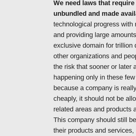
We need laws that require 
unbundled and made availa
technological progress with
and providing large amount
exclusive domain for trillio
other organizations and peop
the risk that sooner or later 
happening only in these few 
because a company is really 
cheaply, it should not be all
related areas and products a
This company should still be
their products and services, 