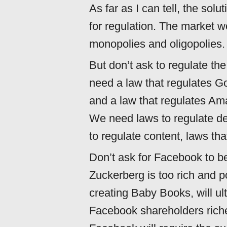
As far as I can tell, the solu
for regulation. The market w
monopolies and oligopolies.
But don’t ask to regulate the
need a law that regulates G
and a law that regulates Am
We need laws to regulate dev
to regulate content, laws tha
Don’t ask for Facebook to b
Zuckerberg is too rich and 
creating Baby Books, will u
Facebook shareholders riche