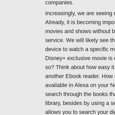
companies.
Increasingly, we are seeing 
Already, it is becoming impo
movies and shows without buy
service. We will likely see t
device to watch a specific 
Disney+ exclusive movie is o
so? Think about how easy it 
another Ebook reader. How do
available in Alexa on your
search through the books tha
library, besides by using a 
allows you to search your di