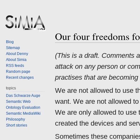
Our four freedoms fo
Jump
Jump
Blog
to
to
Sitemap
navigation
search
About Denny
(This is a draft. Comments 
About Simia
attack on any person or comp
RSS feeds
Random page
practises that are becoming 
Recent changes
topics
We are not allowed to use t
Das Schwarze Auge
want. We are not allowed to
Semantic Web
Ontology Evaluation
We are only allowed to use
Semantic MediaWiki
Philosophy
created the devices and serv
Short stories
Sometimes these companies 