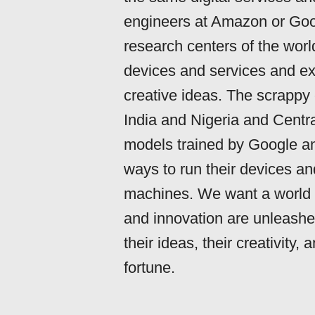
engineers at Amazon or Goog
research centers of the wor
devices and services and ex
creative ideas. The scrappy
India and Nigeria and Centra
models trained by Google an
ways to run their devices an
machines. We want a world o
and innovation are unleashe
their ideas, their creativity
fortune.