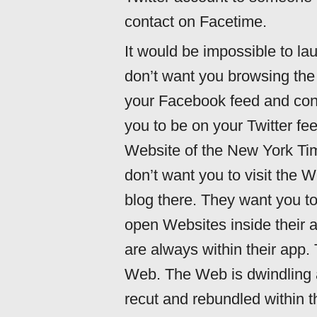
contact on Facetime.
It would be impossible to 
don’t want you browsing the
your Facebook feed and con
you to be on your Twitter fe
Website of the New York Tim
don’t want you to visit the W
blog there. They want you to
open Websites inside their a
are always within their app.
Web. The Web is dwindling an
recut and rebundled within t