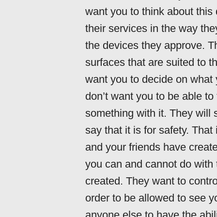
want you to think about this 
their services in the way th
the devices they approve. Th
surfaces that are suited to 
want you to decide on what 
don’t want you to be able to 
something with it. They will s
say that it is for safety. Th
and your friends have create
you can and cannot do with 
created. They want to contr
order to be allowed to see y
anyone else to have the abil