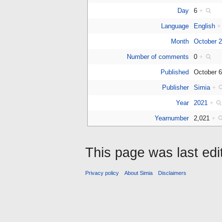
Day
6
+
Language
English
+
Month
October 
Number of comments
0
+
Published
October 
Publisher
Simia
+
Year
2021
+
Yearnumber
2,021
+
This page was last edi
Privacy policy
About Simia
Disclaimers