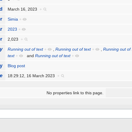
d
March 16, 2023
+
r
Simia
+
r
2023
+
r
2,023
+
y
Running out of text
+
,
Running out of text
+
,
Running out of 
text
+
and
Running out of text
+
y
Blog post
e
18:29:12, 16 March 2023
+
No properties link to this page.