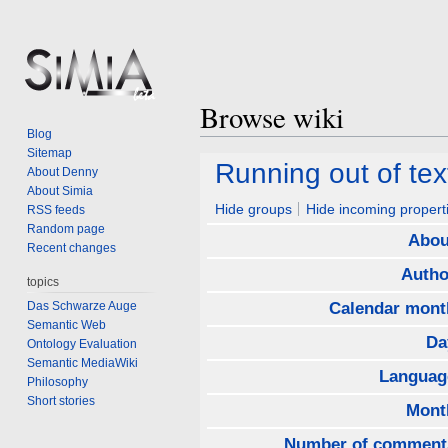
Browse wiki
Blog
Sitemap
Jump
Jump
Running out of tex
About Denny
to
to
About Simia
navigation
search
Hide groups
Hide incoming propert
RSS feeds
Random page
Abou
Recent changes
Autho
topics
Das Schwarze Auge
Calendar mont
Semantic Web
Da
Ontology Evaluation
Semantic MediaWiki
Languag
Philosophy
Short stories
Mont
Number of comment