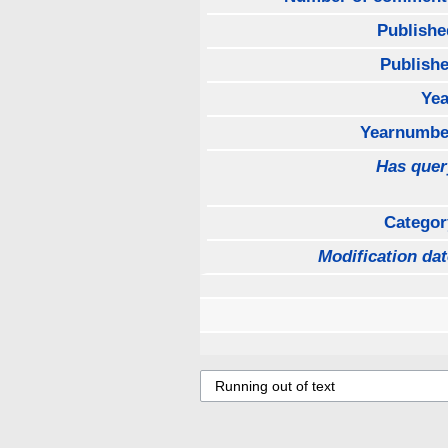
Publishe
Publishe
Yea
Yearnumbe
Has quer
Categor
Modification dat