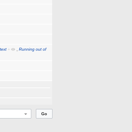
text
+
,
Running out of