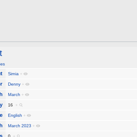
t
ies
t
Simia
+
r
Denny
+
h
March
+
y
16
+
e
English
+
h
March 2023
+
s
0
+