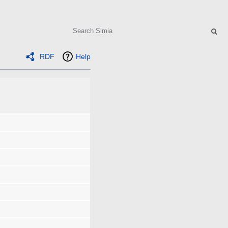
Search
RDF
Help