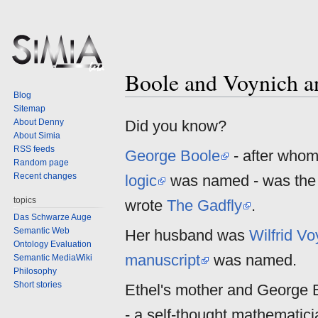
Boole and Voynich a
Jump
Jump
Blog
to
to
Sitemap
navigation
search
About Denny
Did you know?
About Simia
RSS feeds
George Boole
- after who
Random page
Recent changes
logic
was named - was the 
topics
wrote
The Gadfly
.
Das Schwarze Auge
Semantic Web
Her husband was
Wilfrid Vo
Ontology Evaluation
manuscript
was named.
Semantic MediaWiki
Philosophy
Short stories
Ethel's mother and George 
- a self-thought mathematic