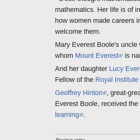
mathematics. Her life is of i
how women made careers in 
welcome them.
Mary Everest Boole's uncl
whom
Mount Everest
is n
And her daughter
Lucy Ever
Fellow of the
Royal Institute
Geoffrey Hinton
, great-gr
Everest Boole, received the
learning
.
Previous entry: