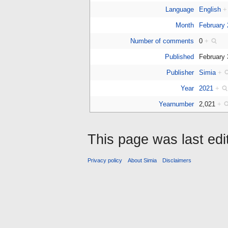
Language
English
+
Month
February
Number of comments
0
+
Published
February
Publisher
Simia
+
Year
2021
+
Yearnumber
2,021
+
This page was last edi
Privacy policy
About Simia
Disclaimers