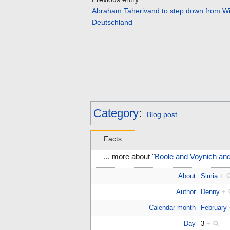
Abraham Taherivand to step down from W
Deutschland
Category
:
Blog post
Facts
... more about "
Boole and Voynich an
About
Simia
+
Author
Denny
+
Calendar month
February
Day
3
+