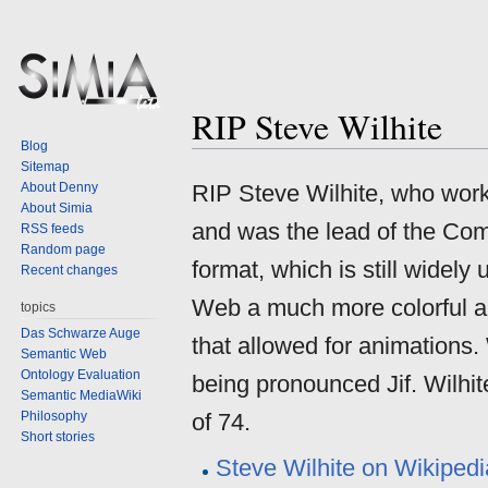
RIP Steve Wilhite
Jump
Jump
Blog
to
to
Sitemap
navigation
search
About Denny
RIP Steve Wilhite, who wo
About Simia
and was the lead of the Co
RSS feeds
Random page
format, which is still wide
Recent changes
Web a much more colorful a
topics
Das Schwarze Auge
that allowed for animations. 
Semantic Web
Ontology Evaluation
being pronounced Jif. Wilhi
Semantic MediaWiki
Philosophy
of 74.
Short stories
Steve Wilhite on Wikipedi