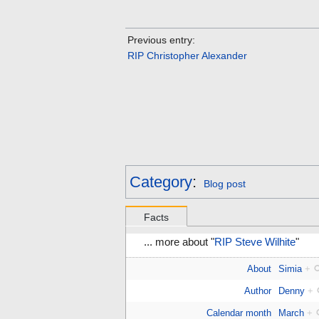
Previous entry:
RIP Christopher Alexander
Category
:
Blog post
Facts
... more about "
RIP Steve Wilhite
"
About
Simia
+
Author
Denny
+
Calendar month
March
+