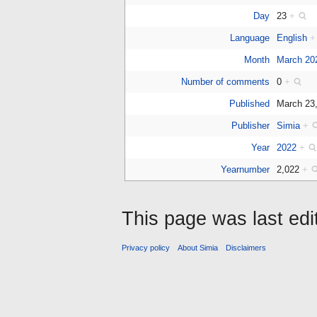
Day
23
+
Language
English
+
Month
March 20
Number of comments
0
+
Published
March 23
Publisher
Simia
+
Year
2022
+
Yearnumber
2,022
+
This page was last edi
Privacy policy
About Simia
Disclaimers