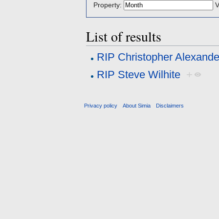
Property:
V
List of results
RIP Christopher Alexande
RIP Steve Wilhite
+
Privacy policy
About Simia
Disclaimers