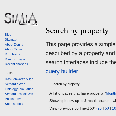
Search by property
Blog
Sitemap
Jump
Jump
This page provides a simpl
About Denny
to
to
About Simia
described by a property and
navigation
search
RSS feeds
Random page
search interfaces include t
Recent changes
query builder
.
topics
Das Schwarze Auge
Search by property
Semantic Web
Ontology Evaluation
A list of pages that have property "
Mont
Semantic MediaWiki
Philosophy
Showing below up to
2
results starting wi
Short stories
View (previous 50 | next 50) (
20
|
50
|
1