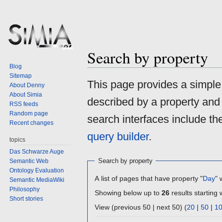
Search by property
Blog
Sitemap
Jump
Jump
This page provides a simpl
About Denny
to
to
About Simia
described by a property and
navigation
search
RSS feeds
Random page
search interfaces include t
Recent changes
query builder
.
topics
Das Schwarze Auge
Search by property
Semantic Web
Ontology Evaluation
A list of pages that have property "
Day
" 
Semantic MediaWiki
Philosophy
Showing below up to
26
results starting 
Short stories
View (previous 50 | next 50) (
20
|
50
|
1