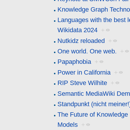
Knowledge Graph Technol
Languages with the best l
Wikidata 2024
+
Nutkidz reloaded
+
One world. One web.
+
Papaphobia
+
Power in California
+
RIP Steve Wilhite
+
Semantic MediaWiki De
Standpunkt (nicht meiner!
The Future of Knowledge 
Models
+