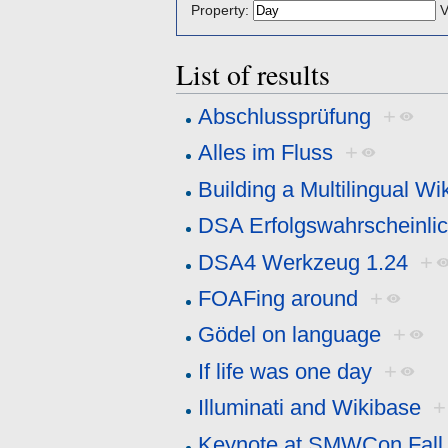
Property:
V
List of results
Abschlussprüfung
+
Alles im Fluss
+
Building a Multilingual Wi
DSA Erfolgswahrscheinlic
DSA4 Werkzeug 1.24
+
FOAFing around
+
Gödel on language
+
If life was one day
+
Illuminati and Wikibase
+
Keynote at SMWCon Fall