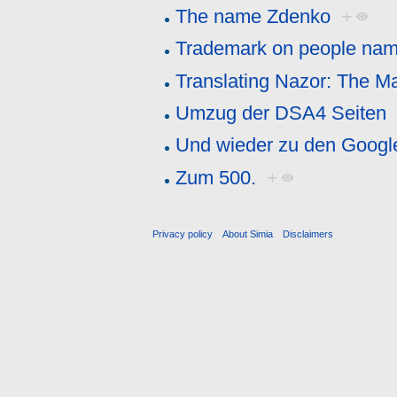
The name Zdenko
+
Trademark on people na
Translating Nazor: The M
Umzug der DSA4 Seiten
Und wieder zu den Goog
Zum 500.
+
Privacy policy
About Simia
Disclaimers