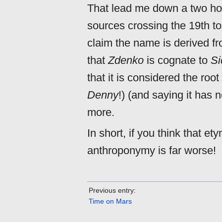
That lead me down a two hour
sources crossing the 19th to
claim the name is derived f
that
Zdenko
is cognate to
Si
that it is considered the roo
Denny
!) (and saying it has 
more.
In short, if you think that et
anthroponymy is far worse!
Previous entry:
Time on Mars