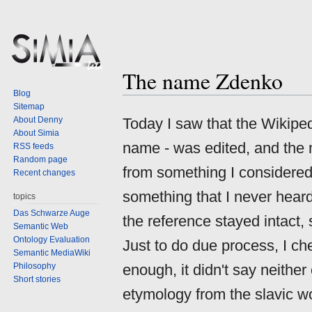
The name Zdenko
Jump
Jump
Blog
to
to
Sitemap
navigation
search
About Denny
Today I saw that the Wikiped
About Simia
name - was edited, and the
RSS feeds
Random page
from something I considered 
Recent changes
something that I never heard
topics
Das Schwarze Auge
the reference stayed intact, s
Semantic Web
Ontology Evaluation
Just to do due process, I ch
Semantic MediaWiki
Philosophy
enough, it didn't say neither
Short stories
etymology from the slavic 