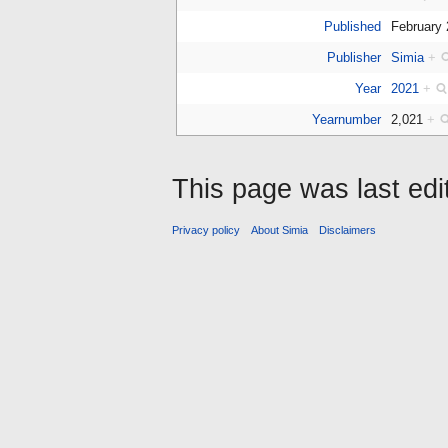
Published
February
Publisher
Simia
+
Year
2021
+
Yearnumber
2,021
+
This page was last edi
Privacy policy
About Simia
Disclaimers