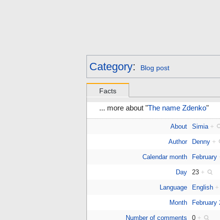
Category
:
Blog post
Facts
... more about "
The name Zdenko
"
About
Simia
+
Author
Denny
+
Calendar month
February
Day
23
+
Language
English
+
Month
February
Number of comments
0
+