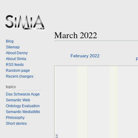
March 2022
Blog
Sitemap
About Denny
Jump
Jump
February 2022
About Simia
P
to
to
RSS feeds
navigation
search
Random page
Recent changes
topics
Das Schwarze Auge
Semantic Web
Ontology Evaluation
Semantic MediaWiki
Philosophy
Short stories