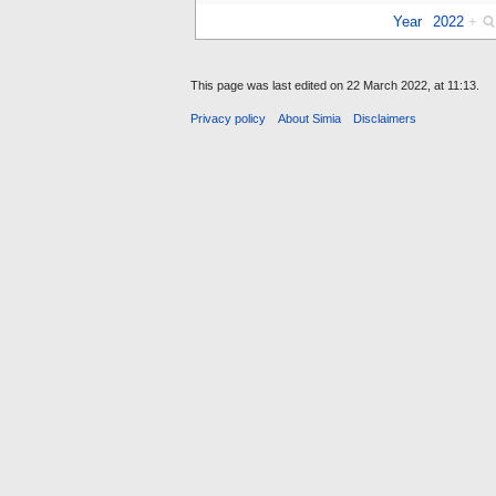
Year
2022
+
This page was last edited on 22 March 2022, at 11:13.
Privacy policy
About Simia
Disclaimers