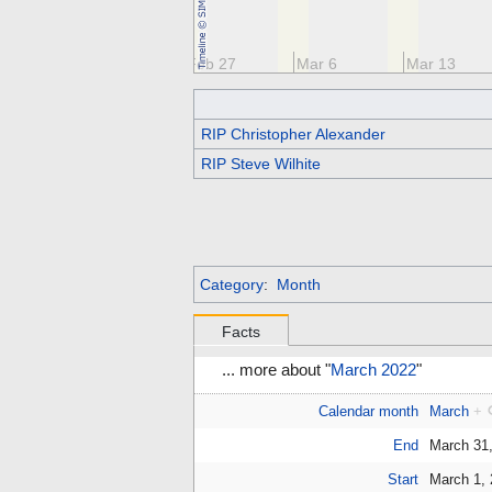
13
Feb 20
Feb 27
Mar 6
Mar 13
RIP Christopher Alexander
RIP Steve Wilhite
Category
:
Month
Facts
... more about "
March 2022
"
Calendar month
March
+
End
March 31
Start
March 1,