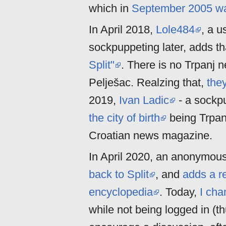
which in
September 2005 was 
In April 2018,
Lole484
, a u
sockpuppeting later, adds t
Split"
. There is no Trpanj n
Pelješac. Realzing that,
the
2019,
Ivan Ladic
- a sockp
the city of birth
being Trpan
Croatian news magazine.
In April 2020, an anonymous
back to Split
, and
adds a r
encyclopedia
. Today,
I cha
while not being logged in (t