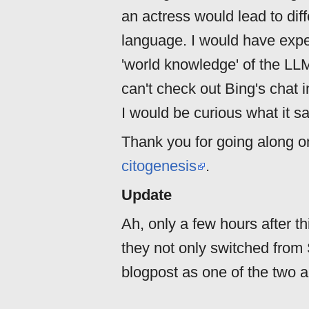
an actress would lead to di
language. I would have expe
'world knowledge' of the LLM
can't check out Bing's chat i
I would be curious what it s
Thank you for going along on
citogenesis
.
Update
Ah, only a few hours after t
they not only switched from S
blogpost as one of the two au