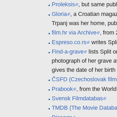
Proleksis
, but same publ
Gloria
, a Croatian magaz
Trpanj was her home, pub
film.hr via Archive
, from
Espreso.co.rs
writes Spl
Find-a-grave
lists Split 
photograph of her grave a
gives the date of her birt
ČSFD (Czechoslovak film
Prabook
, from the Worl
Svensk Filmdatabas
TMDB (The Movie Databa