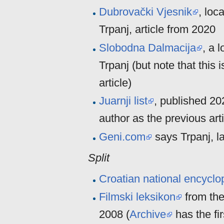
Dubrovački Vjesnik
, loc
Trpanj, article from 2020
Slobodna Dalmacija
, a 
Trpanj (but note that this
article)
Juarnji list
, published 20
author as the previous arti
Geni.com
says Trpanj, l
Split
Croatian national encyclo
Filmski leksikon
from the
2008 (
Archive
has the fi