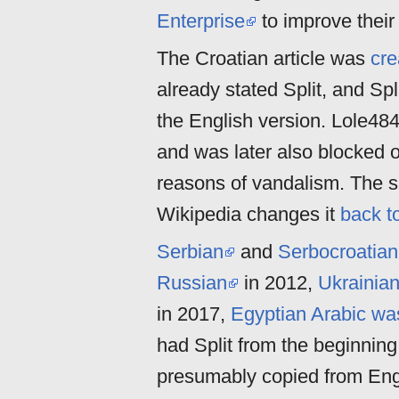
Enterprise
to improve their
The Croatian article was
cre
already stated Split, and Sp
the English version. Lole48
and was later also blocked o
reasons of vandalism. The 
Wikipedia changes it
back to
Serbian
and
Serbocroatian
Russian
in 2012,
Ukrainia
in 2017,
Egyptian Arabic wa
had Split from the beginning
presumably copied from Englis