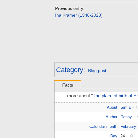
Previous entry:
Ina Kramer (1948-2023)
Category
:
Blog post
Facts
... more about "
The place of birth of 
About
Simia
+
Author
Denny
+
Calendar month
February
Day
24
+