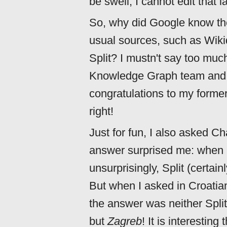
be swell, I cannot edit that la
So, why did Google know the
usual sources, such as Wik
Split? I mustn't say too much
Knowledge Graph team and th
congratulations to my former
right!
Just for fun, I also asked 
answer surprised me: when I
unsurprisingly, Split (certa
But when I asked in Croatian
the answer was neither Split
but
Zagreb
! It is interesting