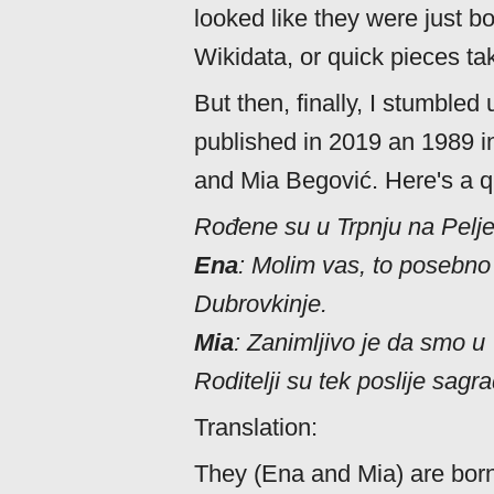
looked like they were just b
Wikidata, or quick pieces ta
But then, finally, I stumble
published in 2019 an 1989 i
and Mia Begović. Here's a q
Rođene su u Trpnju na Pelj
Ena
: Molim vas, to posebno
Dubrovkinje.
Mia
: Zanimljivo je da smo u
Roditelji su tek poslije sagra
Translation:
They (Ena and Mia) are born