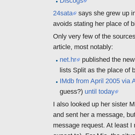
Discogs
24sata
says she grew up in 
avoids stating her place of bi
Only very few of the source
article, most notably:
net.hr
published the news
lists Split as the place of b
IMdb from April 2005 via 
guess?)
until today
I also looked up her sister 
and sent her a message, bu
message request. At least I 