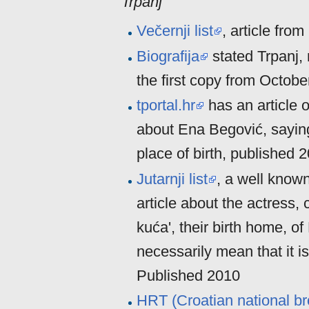
Trpanj
Večernji list
, article fro
Biografija
stated Trpanj, 
the first copy from Octobe
tportal.hr
has an article 
about Ena Begović, saying
place of birth, published 
Jutarnji list
, a well know
article about the actress, 
kuća', their birth home, o
necessarily mean that it is
Published 2010
HRT (Croatian national br