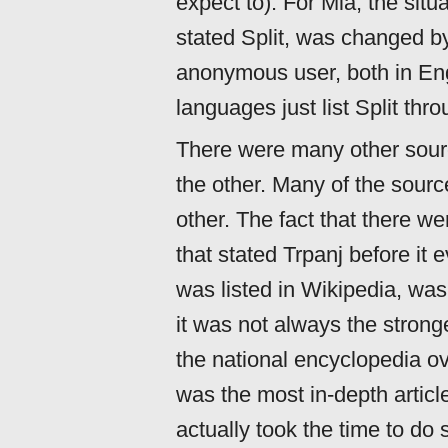
expect to). For Mia, the situat
stated Split, was changed b
anonymous user, both in Eng
languages just list Split thr
There were many other sour
the other. Many of the sourc
other. The fact that there w
that stated Trpanj before it 
was listed in Wikipedia, was 
it was not always the strong
the national encyclopedia ove
was the most in-depth article
actually took the time to d