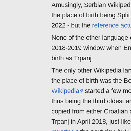
Amusingly, Serbian Wikipedi
the place of birth being Split
2022 - but the
reference actu
None of the other language ed
2018-2019 window when Engl
birth as Trpanj.
The only other Wikipedia la
the place of birth was the B
Wikipedia
started a few mo
thus being the third oldest a
copied from either Croatian 
Trpanj in April 2018, just li