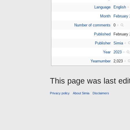
Language
English
+
Month
February
Number of comments
0
+
Published
February
Publisher
Simia
+
Year
2023
+
Yearnumber
2,023
+
This page was last edi
Privacy policy
About Simia
Disclaimers