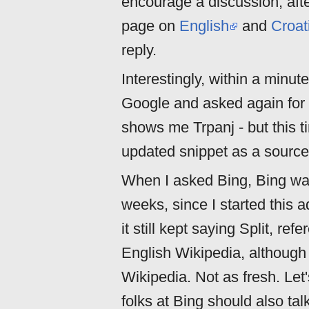
encourage a discussion, afte
page on
English
and
Croat
reply.
Interestingly, within a minute
Google and asked again for 
shows me Trpanj - but this t
updated snippet as a source.
When I asked Bing, Bing was 
weeks, since I started this 
it still kept saying Split, r
English Wikipedia, although
Wikipedia. Not as fresh. Let'
folks at Bing should also ta