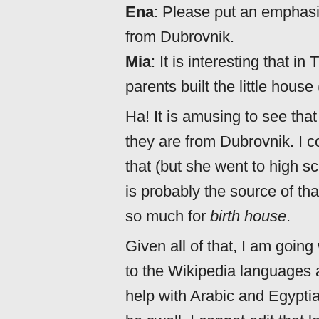
Ena
: Please put an emphasi
from Dubrovnik.
Mia
: It is interesting that i
parents built the little house
Ha! It is amusing to see tha
they are from Dubrovnik. I co
that (but she went to high sc
is probably the source of th
so much for
birth house
.
Given all of that, I am goin
to the Wikipedia languages 
help with Arabic and Egypti