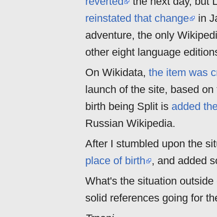
reverted
the next day, but 
reinstated that change
in J
adventure, the only Wikipedi
other eight language editions
On Wikidata,
the item was c
launch of the site, based on 
birth being Split is
added the
Russian Wikipedia.
After I stumbled upon the sit
place of birth
, and added so
What's the situation outside
solid references going for t