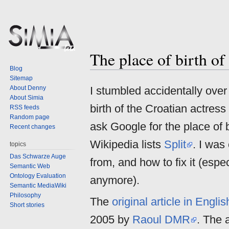
The place of birth o
Jump
Jump
Blog
to
to
Sitemap
navigation
search
About Denny
I stumbled accidentally over
About Simia
birth of the Croatian actress
RSS feeds
Random page
ask Google for the place of 
Recent changes
Wikipedia lists
Split
. I was
topics
Das Schwarze Auge
from, and how to fix it (espe
Semantic Web
Ontology Evaluation
anymore).
Semantic MediaWiki
Philosophy
The
original article in Engli
Short stories
2005 by
Raoul DMR
. The a