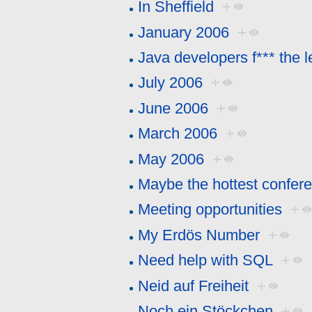
In Sheffield
+
January 2006
+
Java developers f*** the l
July 2006
+
June 2006
+
March 2006
+
May 2006
+
Maybe the hottest confer
Meeting opportunities
+
My Erdös Number
+
Need help with SQL
+
Neid auf Freiheit
+
Noch ein Stöckchen
+