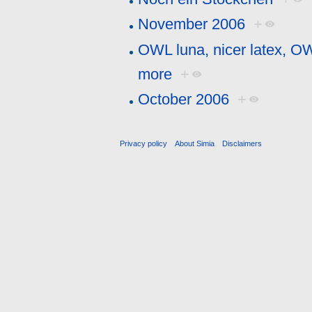
November 2006
+
OWL luna, nicer latex, O
more
+
October 2006
+
Privacy policy
About Simia
Disclaimers