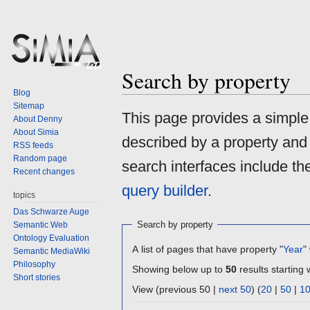
Search by property
Blog
Sitemap
Jump
Jump
This page provides a simpl
About Denny
to
to
About Simia
described by a property and
navigation
search
RSS feeds
Random page
search interfaces include t
Recent changes
query builder
.
topics
Das Schwarze Auge
Search by property
Semantic Web
Ontology Evaluation
A list of pages that have property "
Year
"
Semantic MediaWiki
Philosophy
Showing below up to
50
results starting 
Short stories
View (previous 50 |
next 50
) (
20
|
50
|
1