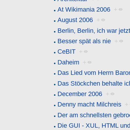
At Wikimania 2006
+
August 2006
+
Berlin, Berlin, ich war jetzt
Besser spät als nie
+
CeBIT
+
Daheim
+
Das Lied vom Herrn Baro
Das Stöckchen behalte ic
December 2006
+
Denny macht Milchreis
+
Der am schnellsten gebr
Die GUI - XUL, HTML un