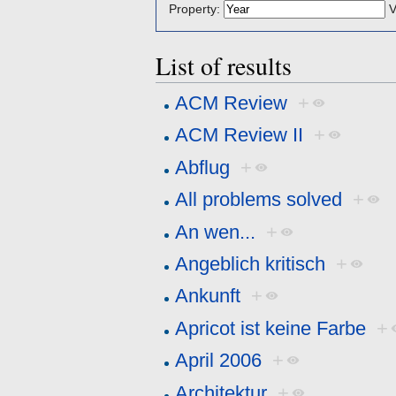
Property:
V
List of results
ACM Review
+
ACM Review II
+
Abflug
+
All problems solved
+
An wen...
+
Angeblich kritisch
+
Ankunft
+
Apricot ist keine Farbe
+
April 2006
+
Architektur
+