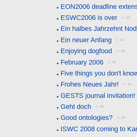
EON2006 deadline exten
ESWC2006 is over
+
Ein halbes Jahrzehnt Nod
Ein neuer Anfang
+
Enjoying dogfood
+
February 2006
+
Five things you don't kn
Frohes Neues Jahr!
+
GESTS journal invitation! 
Geht doch
+
Good ontologies?
+
ISWC 2008 coming to Kar