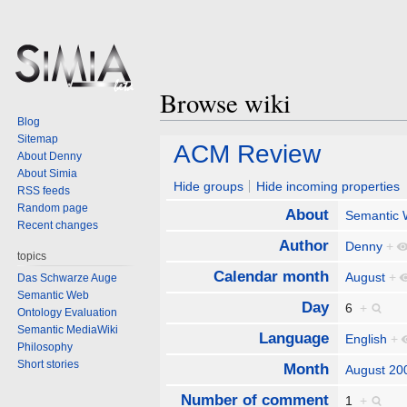
Browse wiki
Blog
Sitemap
Jump
Jump
ACM Review
About Denny
to
to
About Simia
navigation
search
Hide groups
Hide incoming properties
RSS feeds
Random page
About
Semantic
Recent changes
Author
Denny
+
topics
Calendar month
August
+
Das Schwarze Auge
Semantic Web
Day
6
+
Ontology Evaluation
Semantic MediaWiki
Language
English
+
Philosophy
Short stories
Month
August 20
Number of comment
1
+