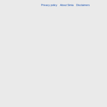
Privacy policy
About Simia
Disclaimers