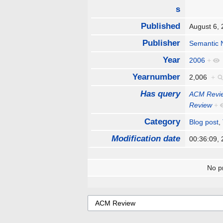
s
Published
August 6,
Publisher
Semantic 
Year
2006
+
Yearnumber
2,006
+
Has query
ACM Revi
Review
+
Category
Blog post
,
Modification date
00:36:09,
No pr