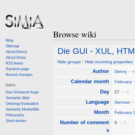
Browse wiki
Blog
Sitemap
Jump
Jump
Die GUI - XUL, HT
About Denny
to
to
About Simia
navigation
search
Hide groups
Hide incoming properties
RSS feeds
Random page
Author
Denny
+
Recent changes
Calendar month
February
topics
Day
27
+
Das Schwarze Auge
Semantic Web
Language
German
+
Ontology Evaluation
Semantic MediaWiki
Month
February 
Philosophy
Short stories
Number of comment
0
+
s