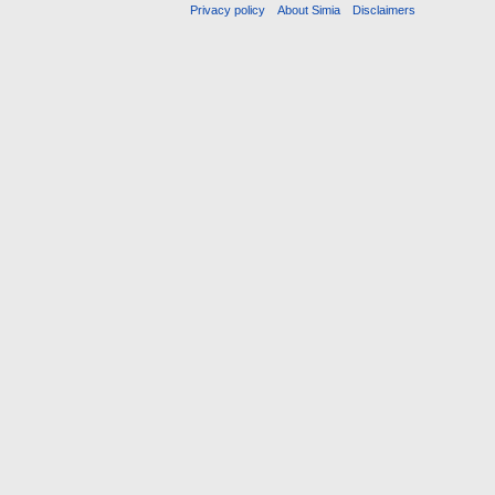
Privacy policy
About Simia
Disclaimers