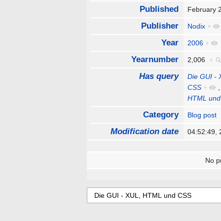
Published
February 
Publisher
Nodix
+
Year
2006
+
Yearnumber
2,006
+
Has query
Die GUI -
CSS
+
HTML und
Category
Blog post
Modification date
04:52:49,
No pr