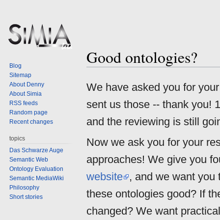
Good ontologies?
Jump
Jump
Blog
to
to
Sitemap
navigation
search
About Denny
We have asked you for you
About Simia
sent us those -- thank you! 
RSS feeds
Random page
and the reviewing is still goi
Recent changes
topics
Now we ask you for your res
Das Schwarze Auge
approaches! We give you fo
Semantic Web
Ontology Evaluation
website
, and we want you 
Semantic MediaWiki
Philosophy
these ontologies good? If th
Short stories
changed? We want practical 