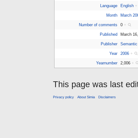
Language
English
+
Month
March 20
Number of comments
0
+
Published
March 16
Publisher
Semantic
Year
2006
+
Yearnumber
2,006
+
This page was last edi
Privacy policy
About Simia
Disclaimers