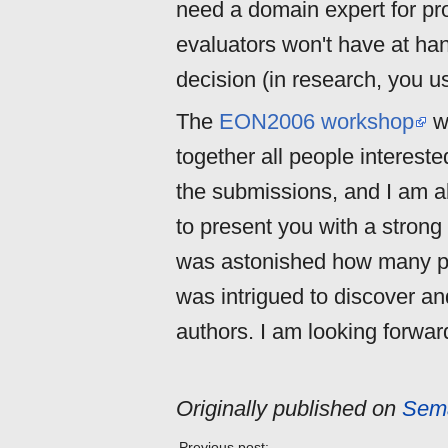
need a domain expert for pr
evaluators won't have at hand
decision (in research, you u
The
EON2006 workshop
wi
together all people interested
the submissions, and I am ab
to present you with a strong
was astonished how many peo
was intrigued to discover an
authors. I am looking forwa
Originally published on
Sema
Previous post: