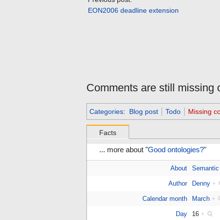
EON2006 deadline extension
Comments are still missing o
Categories
:
Blog post
Todo
Missing 
Facts
... more about "
Good ontologies?
"
About
Semantic
Author
Denny
+
Calendar month
March
+
Day
16
+