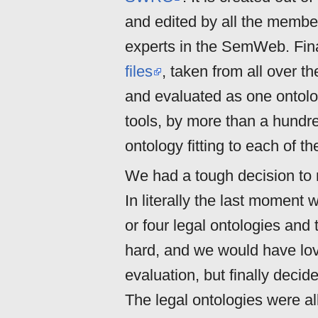
and edited by all the member
experts in the SemWeb. Final
files
, taken from all over 
and evaluated as one ontolog
tools, by more than a hundr
ontology fitting to each of 
We had a tough decision to
In literally the last moment 
or four legal ontologies and t
hard, and we would have lov
evaluation, but finally decid
The legal ontologies were all