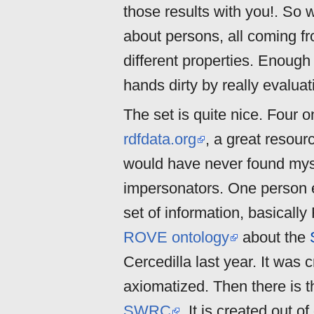
those results with you!. So w
about persons, all coming f
different properties. Enough
hands dirty by really evaluat
The set is quite nice. Four 
rdfdata.org
, a great resour
would have never found mysel
impersonators. One person ed
set of information, basicall
ROVE ontology
about the
Cercedilla last year. It was 
axiomatized. Then there is 
SWRC
. It is created out o