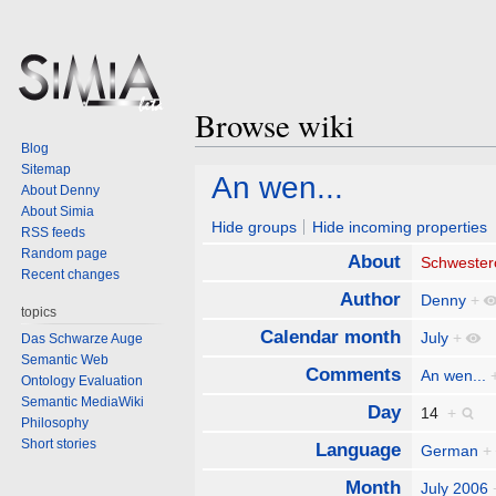
Browse wiki
Blog
Sitemap
Jump
Jump
An wen...
About Denny
to
to
About Simia
navigation
search
Hide groups
Hide incoming properties
RSS feeds
Random page
About
Schwester
Recent changes
Author
Denny
+
topics
Calendar month
July
+
Das Schwarze Auge
Semantic Web
Comments
An wen...
Ontology Evaluation
Semantic MediaWiki
Day
14
+
Philosophy
Short stories
Language
German
+
Month
July 2006