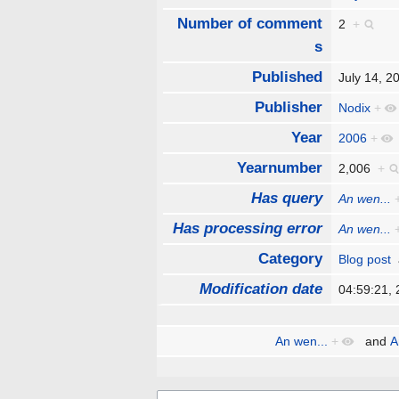
Number of comment
2
+
s
Published
July 14, 
Publisher
Nodix
+
Year
2006
+
Yearnumber
2,006
+
Has query
An wen...
Has processing error
An wen...
Category
Blog post
Modification date
04:59:21,
An wen...
+
and
A