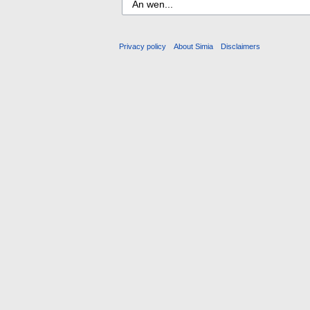
Privacy policy
About Simia
Disclaimers