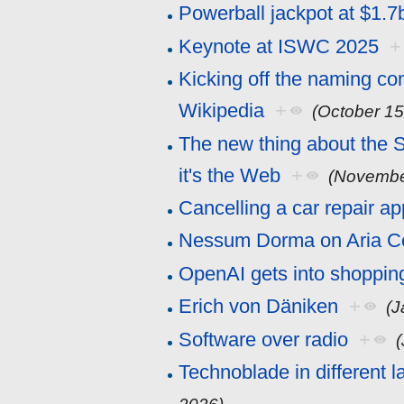
Powerball jackpot at $1.7
Keynote at ISWC 2025
+
Kicking off the naming con
Wikipedia
+
(October 15
The new thing about the 
it's the Web
+
(Novembe
Cancelling a car repair a
Nessum Dorma on Aria C
OpenAI gets into shoppin
Erich von Däniken
+
(J
Software over radio
+
Technoblade in different 