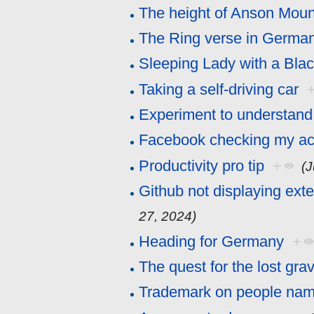
The height of Anson Moun
The Ring verse in Germa
Sleeping Lady with a Bla
Taking a self-driving car
Experiment to understand
Facebook checking my act
Productivity pro tip
+
(
Github not displaying ext
27, 2024)
Heading for Germany
+
The quest for the lost gra
Trademark on people na