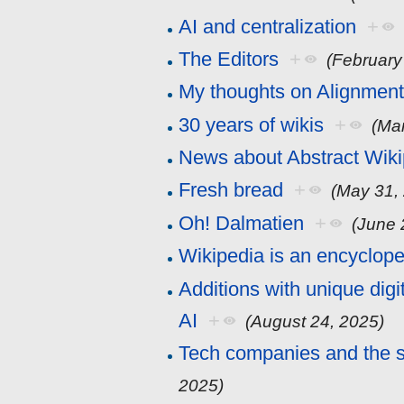
AI and centralization
+
The Editors
+
(February
My thoughts on Alignment
30 years of wikis
+
(Ma
News about Abstract Wiki
Fresh bread
+
(May 31,
Oh! Dalmatien
+
(June 
Wikipedia is an encyclop
Additions with unique digit
AI
+
(August 24, 2025)
Tech companies and the s
2025)