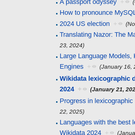
A passport odyssey
+
How to pronounce MySQ
2024 US election
+
(No
Translating Nazor: The M
23, 2024)
Large Language Models,
Engines
+
(January 16,
Wikidata lexicographic d
2024
+
(January 21, 20
Progress in lexicographic
22, 2025)
Languages with the best l
Wikidata 2024
+
(Janua