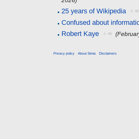
2026)
25 years of Wikipedia
+
Confused about informati
Robert Kaye
+
(Februar
Privacy policy
About Simia
Disclaimers