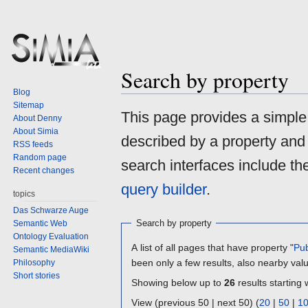
Search by property
Blog
Sitemap
Jump
Jump
This page provides a simpl
About Denny
to
to
About Simia
described by a property and
navigation
search
RSS feeds
Random page
search interfaces include t
Recent changes
query builder
.
topics
Das Schwarze Auge
Search by property
Semantic Web
Ontology Evaluation
A list of all pages that have property "
Pub
Semantic MediaWiki
been only a few results, also nearby val
Philosophy
Short stories
Showing below up to
26
results starting 
View (previous 50 | next 50) (
20
|
50
|
1