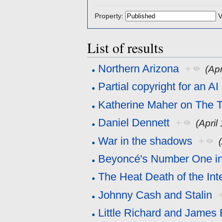
Property:
V
List of results
Northern Arizona
+
(Apr
Partial copyright for an A
Katherine Maher on The T
Daniel Dennett
+
(April
War in the shadows
+
Beyoncé's Number One in
The Heat Death of the Int
Johnny Cash and Stalin
Little Richard and James