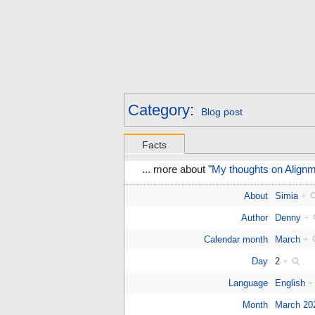
Category
:
Blog post
Facts
... more about "
My thoughts on Alignm
About
Simia
+
Author
Denny
+
Calendar month
March
+
Day
2
+
Language
English
+
Month
March 20