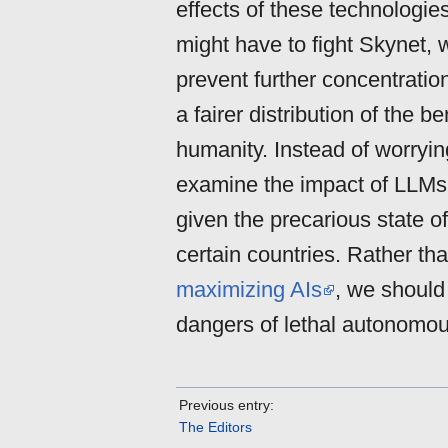
effects of these technologie
might have to fight Skynet,
prevent further concentrati
a fairer distribution of the b
humanity. Instead of worryi
examine the impact of LLM
given the precarious state o
certain countries. Rather th
maximizing AIs
, we should
dangers of lethal autonomou
Previous entry:
The Editors