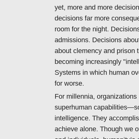
yet, more and more decisio
decisions far more consequen
room for the night. Decisio
admissions. Decisions abou
about clemency and prison t
becoming increasingly "inte
Systems in which human overs
for worse.
For millennia, organizations 
superhuman capabilities—
intelligence. They accompli
achieve alone. Though we oft