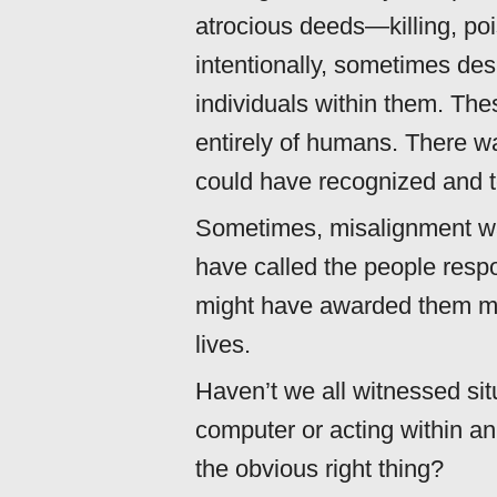
atrocious deeds—killing, p
intentionally, sometimes desp
individuals within them. Th
entirely of humans. There wa
could have recognized and t
Sometimes, misalignment wa
have called the people res
might have awarded them med
lives.
Haven’t we all witnessed si
computer or acting within a
the obvious right thing?