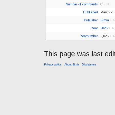
Number of comments
0
+
Published
March 2,
Publisher
Simia
+
Year
2025
+
Yearnumber
2,025
+
This page was last edi
Privacy policy
About Simia
Disclaimers