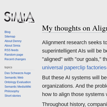
My thoughts on Alig
Jump
Jump
Blog
to
to
Sitemap
navigation
search
About Denny
Alignment research seeks to 
About Simia
superintelligent AIs will be 
RSS feeds
Random page
"aligned" with "our goals," t
Recent changes
universal paperclip factories
topics
Das Schwarze Auge
But these AI systems will b
Semantic Web
Ontology Evaluation
organizations. And the probl
Semantic MediaWiki
Philosophy
how to align those systems 
Short stories
Throughout history, compani