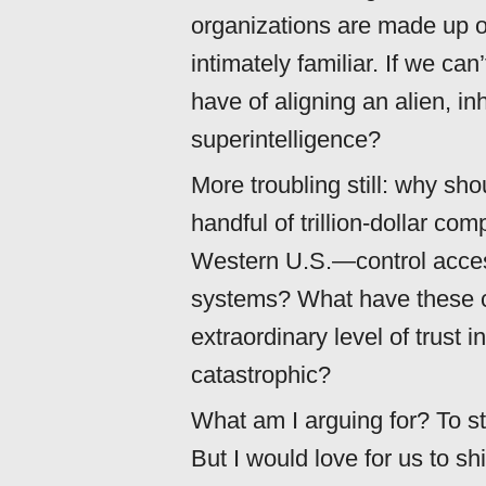
organizations are made up
intimately familiar. If we c
have of aligning an alien, i
superintelligence?
More troubling still: why sh
handful of trillion-dollar c
Western U.S.—control acces
systems? What have these c
extraordinary level of trust 
catastrophic?
What am I arguing for? To st
But I would love for us to sh