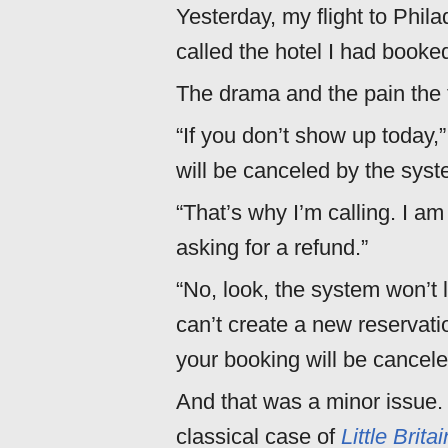
Yesterday, my flight to Phil
called the hotel I had booked
The drama and the pain the 
“If you don’t show up today,
will be canceled by the syst
“That’s why I’m calling. I a
asking for a refund.”
“No, look, the system won’t 
can’t create a new reservatio
your booking will be cance
And that was a minor issue.
classical case of
Little Britai