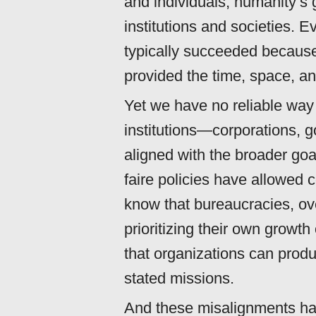
and individuals, humanity’s 
institutions and societies. E
typically succeeded because
provided the time, space, an
Yet we have no reliable way
institutions—corporations,
aligned with the broader goa
faire policies have allowed 
know that bureaucracies, ov
prioritizing their own growt
that organizations can prod
stated missions.
And these misalignments 