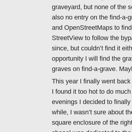
graveyard, but none of the 
also no entry on the find-a
and OpenStreetMaps to find i
StreetView to follow the by
since, but couldn’t find it eit
opportunity I will find the g
graves on find-a-grave. Mayb
This year I finally went bac
I found it too hot to do much
evenings I decided to finally 
while, I wasn’t sure about t
square enclosure of the righ