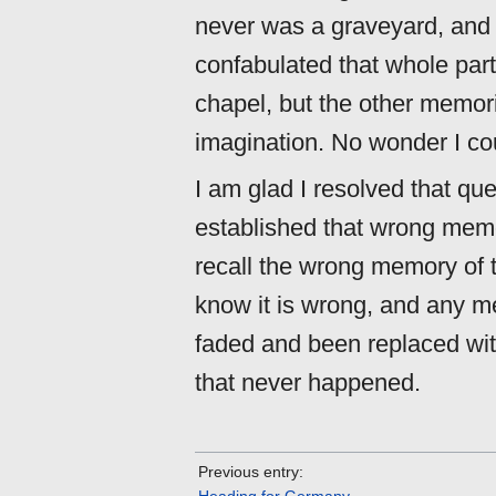
never was a graveyard, and 
confabulated that whole par
chapel, but the other memor
imagination. No wonder I cou
I am glad I resolved that que
established that wrong memor
recall the wrong memory of 
know it is wrong, and any m
faded and been replaced with
that never happened.
Previous entry: