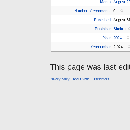
Month
August 2
Number of comments
0
+
Published
August 3
Publisher
Simia
+
Year
2024
+
Yearnumber
2,024
+
This page was last edi
Privacy policy
About Simia
Disclaimers