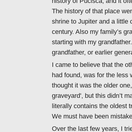
history of Pučišća, and it o
The history of that place we
shrine to Jupiter and a littl
century. Also my family’s gra
starting with my grandfather
grandfather, or earlier gener
I came to believe that the o
had found, was for the less w
thought it was the older one, 
graveyard', but this didn’t 
literally contains the oldest
We must have been mistake
Over the last few years, I tr