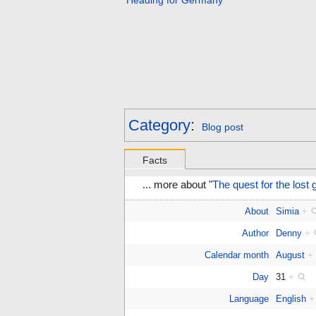
Heading for Germany
Category
:
Blog post
Facts
... more about "
The quest for the lost
About
Simia
+
Author
Denny
+
Calendar month
August
+
Day
31
+
Language
English
+