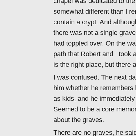
chapel was dedicated to the
somewhat different than I rem
contain a crypt. And althoug
there was not a single grave
had toppled over. On the way
path that Robert and I took 
is the right place, but there
I was confused. The next da
him whether he remembers h
as kids, and he immediately
Seemed to be a core memory 
about the graves.
There are no graves, he sai