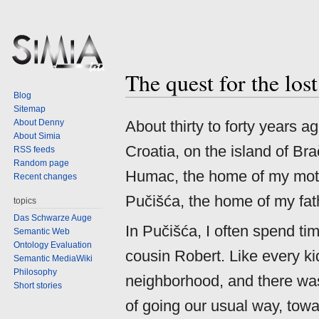
The quest for the los
Jump
Jump
Blog
to
to
Sitemap
navigation
search
About Denny
About thirty to forty years 
About Simia
Croatia, on the island of Bra
RSS feeds
Random page
Humac, the home of my mother
Recent changes
Pučišća, the home of my fath
topics
Das Schwarze Auge
In Pučišća, I often spend ti
Semantic Web
Ontology Evaluation
cousin Robert. Like every ki
Semantic MediaWiki
Philosophy
neighborhood, and there was
Short stories
of going our usual way, towa