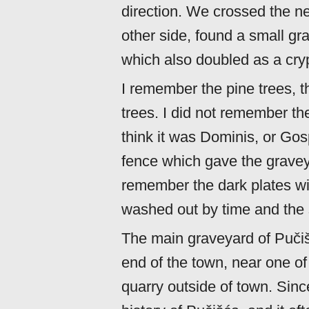
direction. We crossed the n
other side, found a small gr
which also doubled as a crypt
I remember the pine trees, 
trees. I did not remember the
think it was Dominis, or Go
fence which gave the gravey
remember the dark plates wi
washed out by time and the 
The main graveyard of Pučišća
end of the town, near one of
quarry outside of town. Sinc