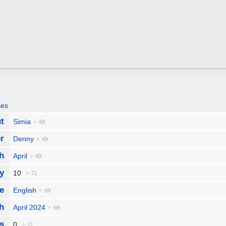
ies
t
Simia
+
r
Denny
+
h
April
+
y
10
+
e
English
+
h
April 2024
+
s
0
+