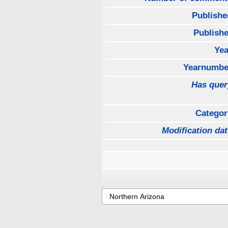
Publishe
Publishe
Yea
Yearnumbe
Has quer
Categor
Modification dat