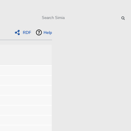
Search
RDF
Help