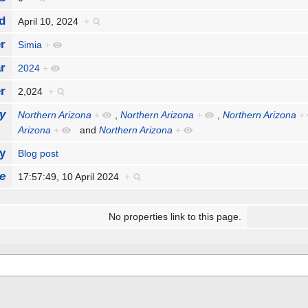
d
April 10, 2024
+
r
Simia
+
r
2024
+
r
2,024
+
y
Northern Arizona
+
,
Northern Arizona
+
,
Northern Arizona
+
Arizona
+
and
Northern Arizona
+
y
Blog post
e
17:57:49, 10 April 2024
+
No properties link to this page.