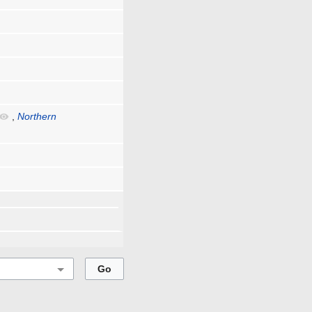
,
Northern