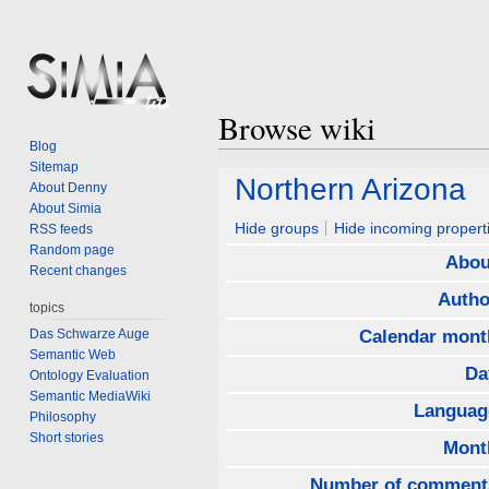
Browse wiki
Blog
Sitemap
Jump
Jump
Northern Arizona
About Denny
to
to
About Simia
navigation
search
Hide groups
Hide incoming propert
RSS feeds
Random page
Abou
Recent changes
Autho
topics
Das Schwarze Auge
Calendar mont
Semantic Web
Da
Ontology Evaluation
Semantic MediaWiki
Languag
Philosophy
Short stories
Mont
Number of comment