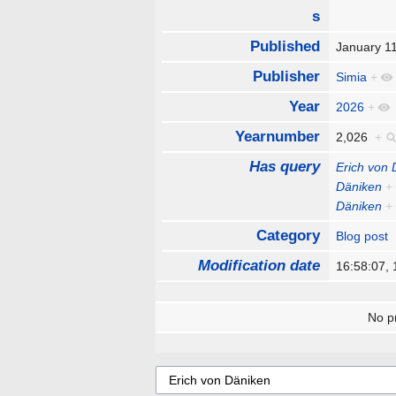
s
Published
January 1
Publisher
Simia
+
Year
2026
+
Yearnumber
2,026
+
Has query
Erich von
Däniken
+
Däniken
+
Category
Blog post
Modification date
16:58:07,
No pr