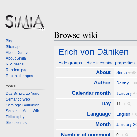
Browse wiki
Blog
Sitemap
Jump
Jump
Erich von Däniken
About Denny
to
to
About Simia
navigation
search
Hide groups
Hide incoming properties
RSS feeds
Random page
About
Simia
+
Recent changes
Author
Denny
+
topics
Calendar month
January
+
Das Schwarze Auge
Semantic Web
Day
11
+
Ontology Evaluation
Semantic MediaWiki
Language
English
+
Philosophy
Short stories
Month
January 2
Number of comment
0
+