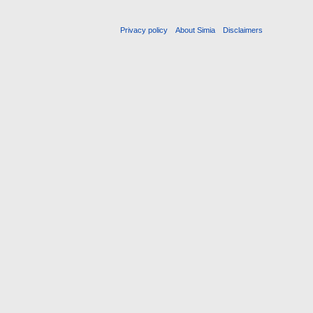
Privacy policy
About Simia
Disclaimers