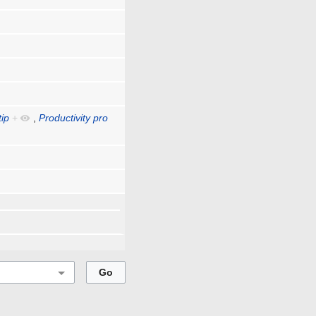
tip
+
,
Productivity pro