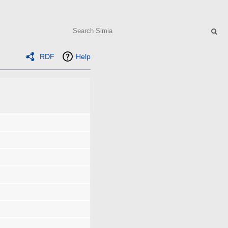
Search
RDF
Help