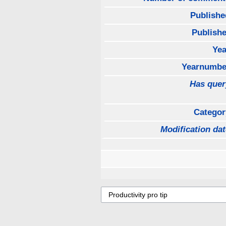
Publishe
Publishe
Yea
Yearnumbe
Has quer
Categor
Modification dat