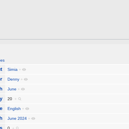
ies
t
Simia
+
r
Denny
+
h
June
+
y
20
+
e
English
+
h
June 2024
+
s
0
+