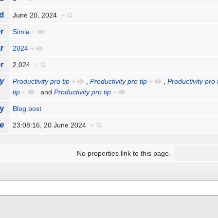
d
June 20, 2024
+
r
Simia
+
r
2024
+
r
2,024
+
y
Productivity pro tip
+
,
Productivity pro tip
+
,
Productivity pro 
tip
+
and
Productivity pro tip
+
y
Blog post
e
23:08:16, 20 June 2024
+
No properties link to this page.