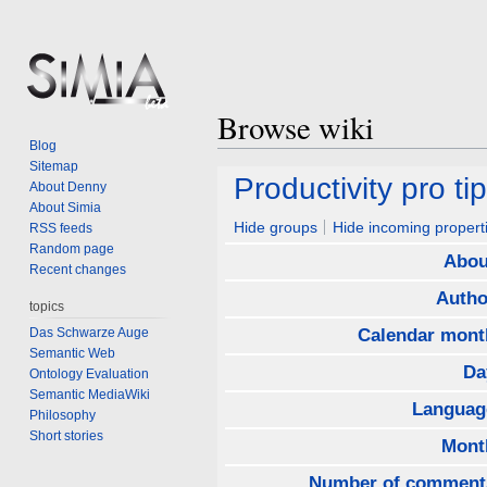
Browse wiki
Blog
Sitemap
Jump
Jump
Productivity pro tip
About Denny
to
to
About Simia
navigation
search
Hide groups
Hide incoming propert
RSS feeds
Random page
Abou
Recent changes
Autho
topics
Das Schwarze Auge
Calendar mont
Semantic Web
Da
Ontology Evaluation
Semantic MediaWiki
Languag
Philosophy
Short stories
Mont
Number of comment