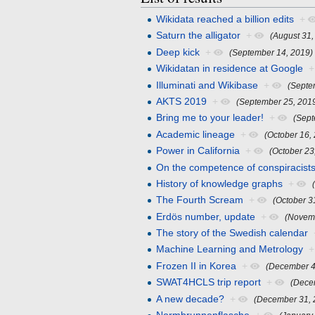
Wikidata reached a billion edits
+
Saturn the alligator
+
(August 31,
Deep kick
+
(September 14, 2019)
Wikidatan in residence at Google
+
Illuminati and Wikibase
+
(Septe
AKTS 2019
+
(September 25, 201
Bring me to your leader!
+
(Sept
Academic lineage
+
(October 16,
Power in California
+
(October 23
On the competence of conspiracist
History of knowledge graphs
+
The Fourth Scream
+
(October 3
Erdös number, update
+
(Novem
The story of the Swedish calendar
Machine Learning and Metrology
+
Frozen II in Korea
+
(December 4
SWAT4HCLS trip report
+
(Dece
A new decade?
+
(December 31, 