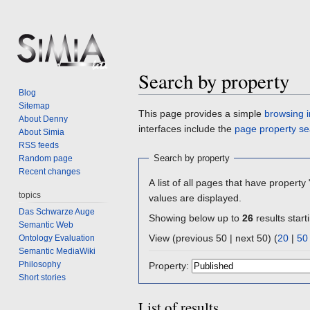
Search by property
Blog
Sitemap
Jump
Jump
This page provides a simple
browsing i
About Denny
to
to
interfaces include the
page property se
About Simia
navigation
search
RSS feeds
Search by property
Random page
Recent changes
A list of all pages that have property 
topics
values are displayed.
Das Schwarze Auge
Showing below up to
26
results start
Semantic Web
View (previous 50 | next 50) (
20
|
50
Ontology Evaluation
Semantic MediaWiki
Philosophy
Property:
Short stories
List of results