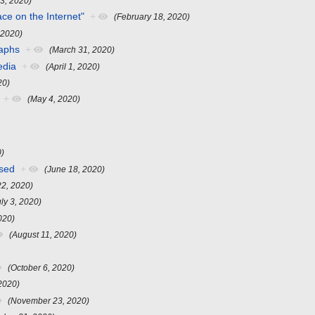
 3, 2020)
ace on the Internet"
+
(February 18, 2020)
 2020)
raphs
+
(March 31, 2020)
edia
+
(April 1, 2020)
20)
+
(May 4, 2020)
0)
ssed
+
(June 18, 2020)
22, 2020)
uly 3, 2020)
020)
(August 11, 2020)
(October 6, 2020)
2020)
(November 23, 2020)