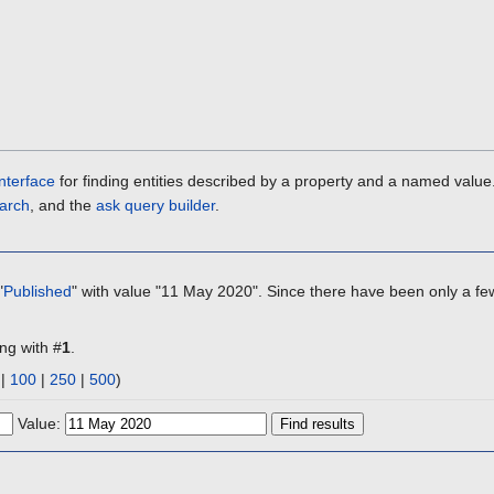
nterface
for finding entities described by a property and a named value
arch
, and the
ask query builder
.
"
Published
" with value "11 May 2020". Since there have been only a few
ing with #
1
.
|
100
|
250
|
500
)
Value: