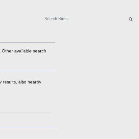
Search
. Other available search
 results, also nearby