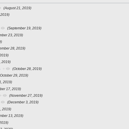
(August 21, 2019)
 2019)
(September 19, 2019)
mber 23, 2019)
9)
ember 28, 2019)
 2019)
, 2019)
s
+
(October 28, 2019)
(October 29, 2019)
1, 2019)
ber 17, 2019)
+
(November 27, 2019)
(December 3, 2019)
, 2019)
mber 13, 2019)
2019)