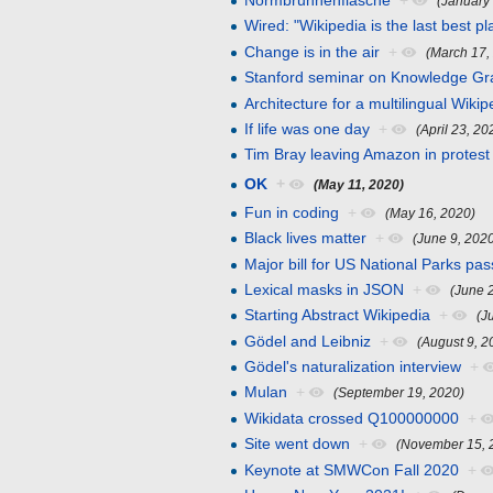
Normbrunnenflasche
+
(January
Wired: "Wikipedia is the last best pl
Change is in the air
+
(March 17,
Stanford seminar on Knowledge G
Architecture for a multilingual Wikip
If life was one day
+
(April 23, 20
Tim Bray leaving Amazon in protest
OK
+
(May 11, 2020)
Fun in coding
+
(May 16, 2020)
Black lives matter
+
(June 9, 202
Major bill for US National Parks pa
Lexical masks in JSON
+
(June 
Starting Abstract Wikipedia
+
(J
Gödel and Leibniz
+
(August 9, 2
Gödel's naturalization interview
+
Mulan
+
(September 19, 2020)
Wikidata crossed Q100000000
+
Site went down
+
(November 15, 
Keynote at SMWCon Fall 2020
+