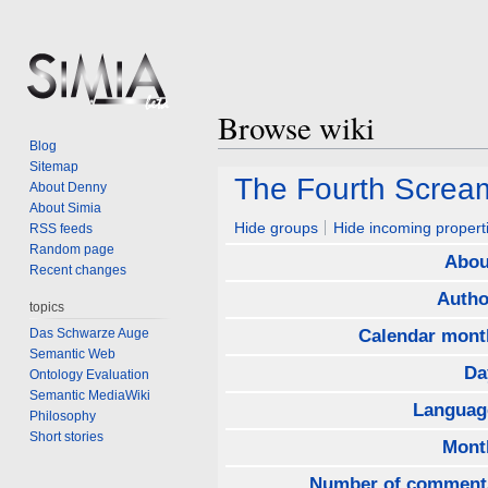
Browse wiki
Blog
Sitemap
Jump
Jump
The Fourth Screa
About Denny
to
to
About Simia
navigation
search
Hide groups
Hide incoming propert
RSS feeds
Random page
Abou
Recent changes
Autho
topics
Das Schwarze Auge
Calendar mont
Semantic Web
Da
Ontology Evaluation
Semantic MediaWiki
Languag
Philosophy
Short stories
Mont
Number of comment