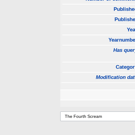
Publishe
Publishe
Yea
Yearnumbe
Has quer
Categor
Modification dat