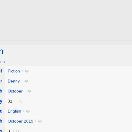
m
ies
t
Fiction
+
r
Denny
+
h
October
+
y
31
+
e
English
+
h
October 2019
+
s
0
+