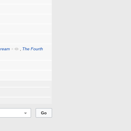
cream
+
,
The Fourth