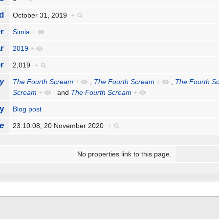
d
October 31, 2019
+
r
Simia
+
r
2019
+
r
2,019
+
y
The Fourth Scream
+
,
The Fourth Scream
+
,
The Fourth S
Scream
+
and
The Fourth Scream
+
y
Blog post
e
23:10:08, 20 November 2020
+
No properties link to this page.