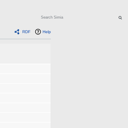
Search
RDF
Help