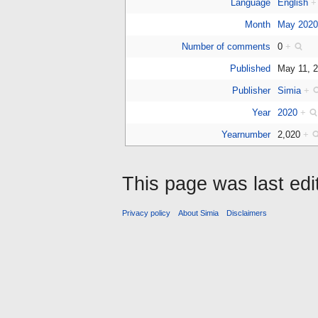
Language
English
+
Month
May 202
Number of comments
0
+
Published
May 11, 
Publisher
Simia
+
Year
2020
+
Yearnumber
2,020
+
This page was last ed
Privacy policy
About Simia
Disclaimers