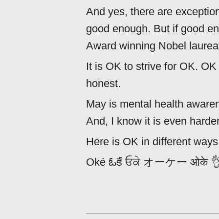
And yes, there are exception
good enough. But if good e
Award winning Nobel laureate
It is OK to strive for OK. 
honest.
May is mental health awaren
And, I know it is even harder
Here is OK in different ways.