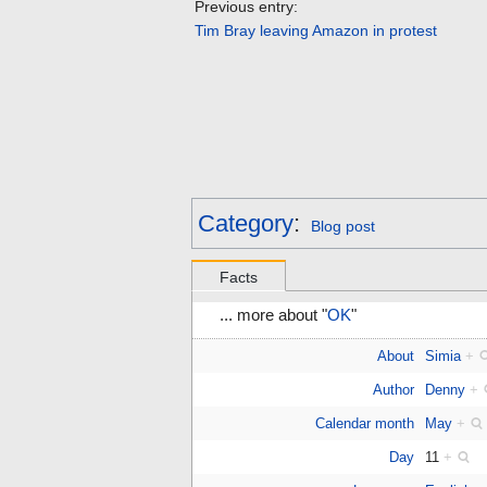
Previous entry:
Tim Bray leaving Amazon in protest
Category
:
Blog post
Facts
... more about "
OK
"
About
Simia
+
Author
Denny
+
Calendar month
May
+
Day
11
+