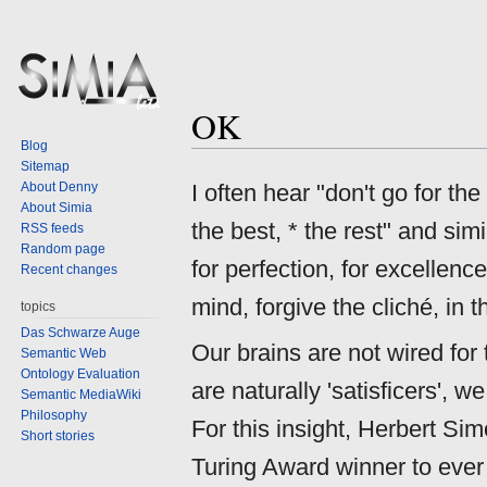
OK
Jump
Jump
Blog
to
to
Sitemap
navigation
search
About Denny
I often hear "don't go for the
About Simia
the best, * the rest" and simi
RSS feeds
Random page
for perfection, for excellence
Recent changes
mind, forgive the cliché, in
topics
Das Schwarze Auge
Our brains are not wired for
Semantic Web
Ontology Evaluation
are naturally 'satisficers',
Semantic MediaWiki
Philosophy
For this insight, Herbert Si
Short stories
Turing Award winner to ever