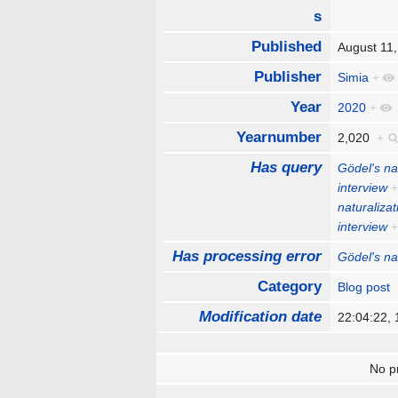
s
Published
August 11
Publisher
Simia
+
Year
2020
+
Yearnumber
2,020
+
Has query
Gödel's na
interview
naturalizat
interview
Has processing error
Gödel's na
Category
Blog post
Modification date
22:04:22,
No pr