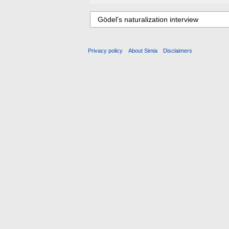
Privacy policy
About Simia
Disclaimers