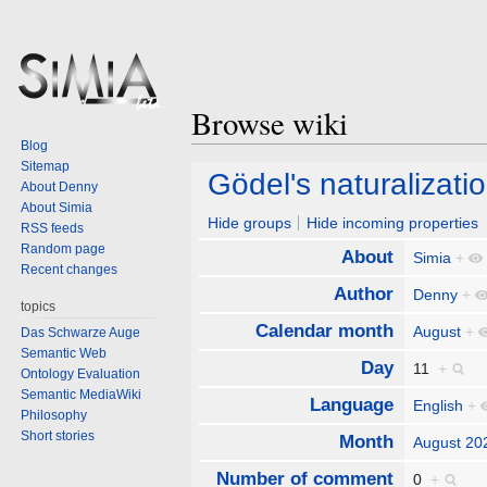
Browse wiki
Blog
Sitemap
Jump
Jump
Gödel's naturalizatio
About Denny
to
to
About Simia
navigation
search
Hide groups
Hide incoming properties
RSS feeds
Random page
About
Simia
+
Recent changes
Author
Denny
+
topics
Calendar month
August
+
Das Schwarze Auge
Semantic Web
Day
11
+
Ontology Evaluation
Semantic MediaWiki
Language
English
+
Philosophy
Short stories
Month
August 20
Number of comment
0
+