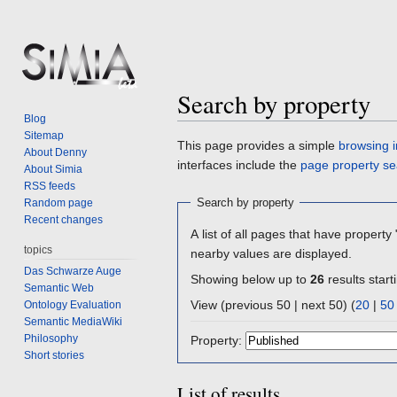
Search by property
Blog
Sitemap
Jump
Jump
This page provides a simple
browsing i
About Denny
to
to
interfaces include the
page property se
About Simia
navigation
search
RSS feeds
Search by property
Random page
Recent changes
A list of all pages that have property 
topics
nearby values are displayed.
Das Schwarze Auge
Showing below up to
26
results start
Semantic Web
View (previous 50 | next 50) (
20
|
50
Ontology Evaluation
Semantic MediaWiki
Philosophy
Property:
Short stories
List of results