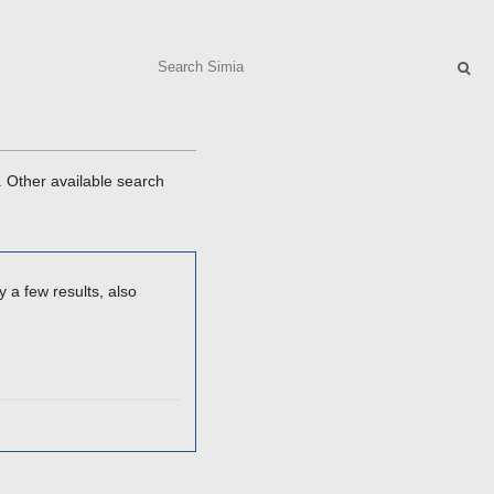
Search
. Other available search
 a few results, also