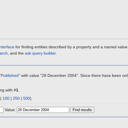
nterface
for finding entities described by a property and a named value
arch
, and the
ask query builder
.
"
Published
" with value "28 December 2004". Since there have been only
ing with #
1
.
|
100
|
250
|
500
)
Value: