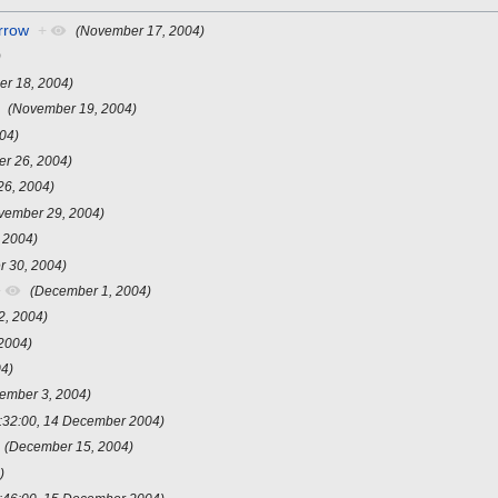
rrow
+
(November 17, 2004)
)
r 18, 2004)
(November 19, 2004)
04)
r 26, 2004)
26, 2004)
vember 29, 2004)
 2004)
 30, 2004)
+
(December 1, 2004)
2, 2004)
2004)
04)
ember 3, 2004)
:32:00, 14 December 2004)
(December 15, 2004)
)