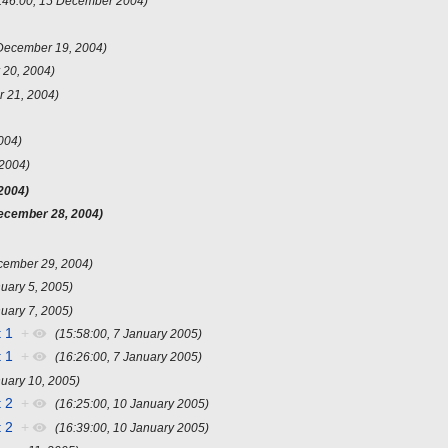
:46:00, 15 December 2004)
December 19, 2004)
 20, 2004)
 21, 2004)
004)
2004)
2004)
ecember 28, 2004)
cember 29, 2004)
uary 5, 2005)
uary 7, 2005)
 1
+
(15:58:00, 7 January 2005)
 1
+
(16:26:00, 7 January 2005)
nuary 10, 2005)
 2
+
(16:25:00, 10 January 2005)
 2
+
(16:39:00, 10 January 2005)