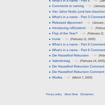
What's in a name - Part 6
+
(Ja
Comments to naming
+
(January
Vier Jahre Nodix (und kein bissche
What's in a name - Part 3 Comment
Released dlpconvert
+
(January 
Introducing rdf2owlxml
+
(Februa
Flop of the Year?
+
(February 11,
Ironie
+
(February 11, 2005)
What's in a name - Part 6 Comment
What's in a name - Part 6 Comment
Die Hasselhof-Rekursion
+
(Feb
Valentinstag
+
(February 14, 2005
Die Hasselhof-Rekursion Comment
Die Hasselhof-Rekursion Comment
Wodka
+
(March 7, 2005)
Privacy policy
About Simia
Disclaimers