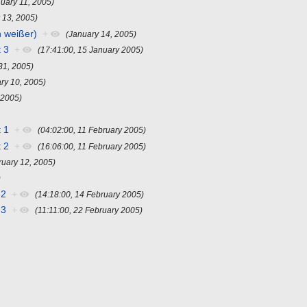
nuary 11, 2005)
 13, 2005)
n weißer)
+
(January 14, 2005)
 3
+
(17:41:00, 15 January 2005)
31, 2005)
ry 10, 2005)
 2005)
 1
+
(04:02:00, 11 February 2005)
 2
+
(16:06:00, 11 February 2005)
ruary 12, 2005)
)
 2
+
(14:18:00, 14 February 2005)
 3
+
(11:11:00, 22 February 2005)