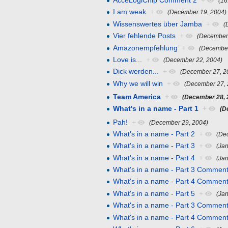
AcceLogiChip Comment 2
+
(16
I am weak
+
(December 19, 2004)
Wissenswertes über Jamba
+
(
Vier fehlende Posts
+
(December
Amazonempfehlung
+
(December
Love is...
+
(December 22, 2004)
Dick werden...
+
(December 27, 2
Why we will win
+
(December 27, 
Team America
+
(December 28, 
What's in a name - Part 1
+
(D
Pah!
+
(December 29, 2004)
What's in a name - Part 2
+
(De
What's in a name - Part 3
+
(Jan
What's in a name - Part 4
+
(Jan
What's in a name - Part 3 Comment
What's in a name - Part 4 Comment
What's in a name - Part 5
+
(Ja
What's in a name - Part 3 Comment
What's in a name - Part 4 Comment