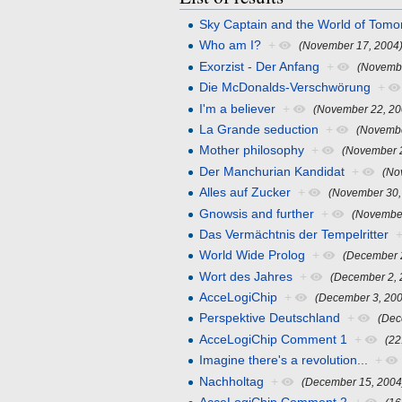
Sky Captain and the World of Tomo
Who am I?
+
(November 17, 2004
Exorzist - Der Anfang
+
(Novembe
Die McDonalds-Verschwörung
+
I'm a believer
+
(November 22, 20
La Grande seduction
+
(Novembe
Mother philosophy
+
(November 
Der Manchurian Kandidat
+
(No
Alles auf Zucker
+
(November 30,
Gnowsis and further
+
(November
Das Vermächtnis der Tempelritter
World Wide Prolog
+
(December 
Wort des Jahres
+
(December 2, 
AcceLogiChip
+
(December 3, 20
Perspektive Deutschland
+
(Dec
AcceLogiChip Comment 1
+
(22
Imagine there's a revolution...
+
Nachholtag
+
(December 15, 2004