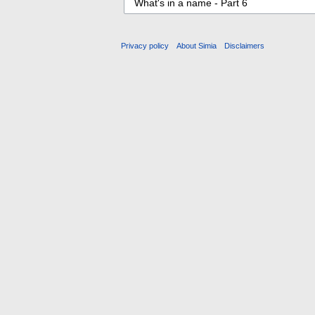
Privacy policy
About Simia
Disclaimers