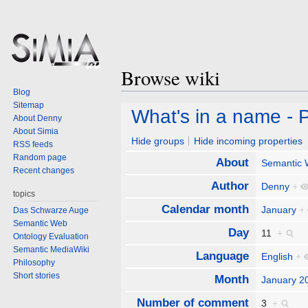
Browse wiki
Blog
Sitemap
Jump
Jump
What's in a name - P
About Denny
to
to
About Simia
navigation
search
Hide groups
Hide incoming properties
RSS feeds
Random page
About
Semantic
Recent changes
Author
Denny
+
topics
Calendar month
January
+
Das Schwarze Auge
Semantic Web
Day
11
+
Ontology Evaluation
Semantic MediaWiki
Language
English
+
Philosophy
Short stories
Month
January 2
Number of comment
3
+