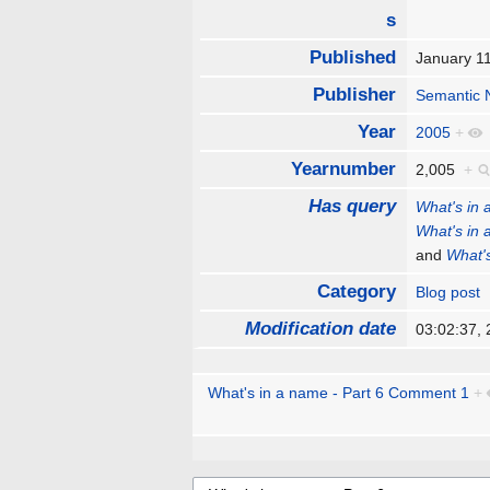
s
Published
January 1
Publisher
Semantic 
Year
2005
+
Yearnumber
2,005
+
Has query
What's in 
What's in 
and
What's
Category
Blog post
Modification date
03:02:37,
What's in a name - Part 6 Comment 1
+