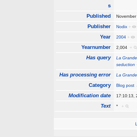
s
Published
November
Publisher
Nodix
+
Year
2004
+
Yearnumber
2,004
+
Has query
La Grande
seduction
Has processing error
La Grande
Category
Blog post
Modification date
17:10:13,
Text
*
+