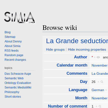
Browse wiki
Blog
Sitemap
Jump
Jump
La Grande seductio
About Denny
to
to
About Simia
navigation
search
Hide groups
Hide incoming properties
RSS feeds
Random page
Author
*
+
an
Recent changes
Calendar month
November
topics
Comments
La Grande
Das Schwarze Auge
Semantic Web
Day
26
+
Ontology Evaluation
Semantic MediaWiki
Language
German
+
Philosophy
Short stories
Month
November
Number of comment
1
+