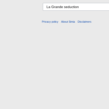
Privacy policy
About Simia
Disclaimers