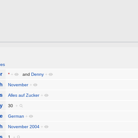
ies
r
*
+
and
Denny
+
h
November
+
s
Alles auf Zucker
+
y
30
+
e
German
+
h
November 2004
+
s
1
+