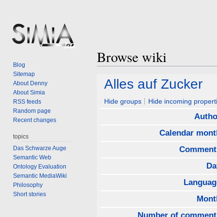
Browse wiki
Blog
Sitemap
Jump
Jump
Alles auf Zucker
About Denny
to
to
About Simia
navigation
search
Hide groups
Hide incoming propert
RSS feeds
Random page
Autho
Recent changes
Calendar mont
topics
Das Schwarze Auge
Comment
Semantic Web
Da
Ontology Evaluation
Semantic MediaWiki
Languag
Philosophy
Short stories
Mont
Number of comment