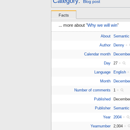
Category
:
Blog post
Facts
... more about "
Why we will win
"
About
Semantic
Author
Denny
+
Calendar month
Decembe
Day
27
+
Language
English
+
Month
December
Number of comments
1
+
Published
December
Publisher
Semantic
Year
2004
+
Yearnumber
2,004
+