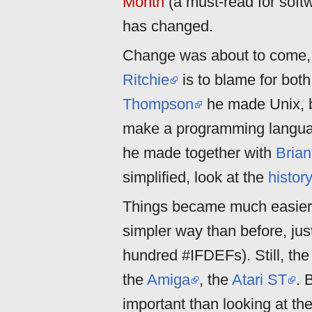
Month
(a must-read for sof
has changed.
Change was about to come, 
Ritchie
is to blame for both
Thompson
he made Unix, bu
make a programming language
he made together with
Brian
simplified, look at the
histor
Things became much easier 
simpler way than before, jus
hundred #IFDEFs). Still, t
the
Amiga
, the
Atari ST
. 
important than looking at the