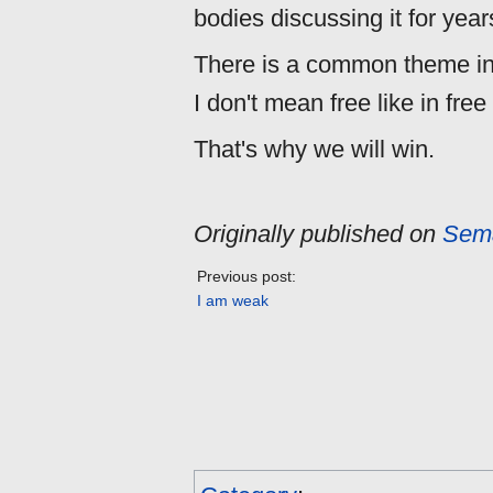
bodies discussing it for years
There is a common theme in 
I don't mean free like in free
That's why we will win.
Originally published on
Sema
Previous post:
I am weak