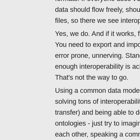
data should flow freely, sho
files, so there we see intero
Yes, we do. And if it works, 
You need to export and import
error prone, unnerving. Stan
enough interoperability is a
That's not the way to go.
Using a common data model 
solving tons of interoperabili
transfer) and being able to
ontologies - just try to imag
each other, speaking a com