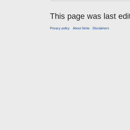
This page was last ed
Privacy policy
About Simia
Disclaimers