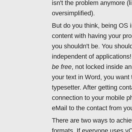
isn't the problem anymore (lik
oversimplified).
But do you think, being OS
content with having your pro
you shouldn't be. You shoul
independent of applications
be free
, not locked inside an
your text in Word, you want t
typesetter. After getting con
connection to your mobile p
eMail to the contact from yo
There are two ways to achiev
formats. If everyone uses vCa