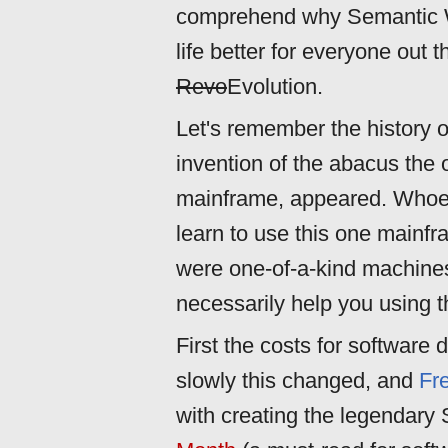
comprehend why Semantic W
life better for everyone out t
Revo
Evolution.
Let's remember the history o
invention of the abacus the 
mainframe, appeared. Whoeve
learn to use this one mainfr
were one-of-a-kind machines
necessarily help you using t
First the costs for software
slowly this changed, and
Fr
with creating the legendary