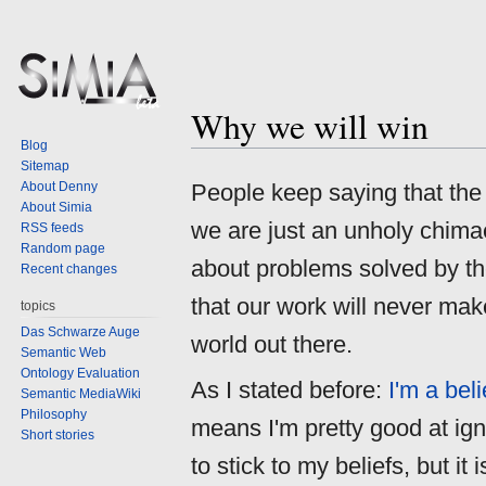
Why we will win
Jump
Jump
Blog
to
to
Sitemap
navigation
search
About Denny
People keep saying that th
About Simia
we are just an unholy chima
RSS feeds
Random page
about problems solved by t
Recent changes
that our work will never mak
topics
Das Schwarze Auge
world out there.
Semantic Web
Ontology Evaluation
As I stated before:
I'm a bel
Semantic MediaWiki
Philosophy
means I'm pretty good at igno
Short stories
to stick to my beliefs, but it i