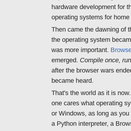
hardware development for t
operating systems for home
Then came the dawning of t
the operating system became
was more important.
Browse
emerged.
Compile once, ru
after the browser wars ende
became heard.
That's the world as it is now
one cares what operating sy
or Windows, as long as you 
a Python interpreter, a Brows