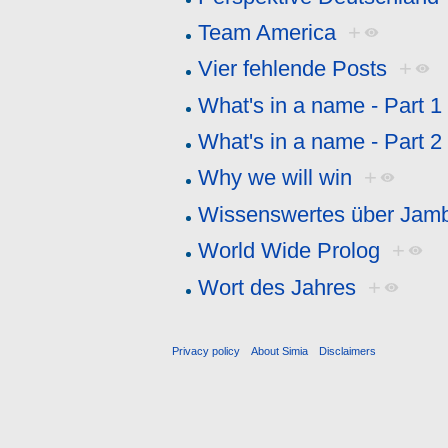
Team America
+
Vier fehlende Posts
+
What's in a name - Part 1
What's in a name - Part 2
Why we will win
+
Wissenswertes über Jam
World Wide Prolog
+
Wort des Jahres
+
Privacy policy
About Simia
Disclaimers