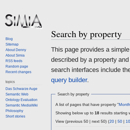
Search by property
Blog
Sitemap
Jump
Jump
This page provides a simpl
About Denny
to
to
About Simia
described by a property and
navigation
search
RSS feeds
Random page
search interfaces include t
Recent changes
query builder
.
topics
Das Schwarze Auge
Search by property
Semantic Web
Ontology Evaluation
A list of pages that have property "
Mont
Semantic MediaWiki
Philosophy
Showing below up to
18
results starting 
Short stories
View (previous 50 | next 50) (
20
|
50
|
1