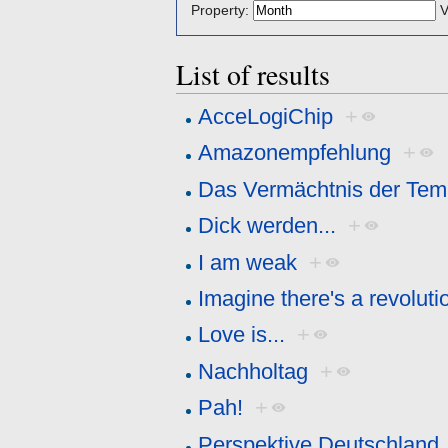
Property:
V
List of results
AcceLogiChip
+
Amazonempfehlung
+
Das Vermächtnis der Temp
Dick werden...
+
I am weak
+
Imagine there's a revolutio
Love is...
+
Nachholtag
+
Pah!
+
Perspektive Deutschland