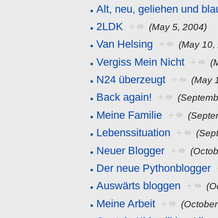
Alt, neu, geliehen und bla
2LDK
+
(May 5, 2004)
Van Helsing
+
(May 10,
Vergiss Mein Nicht
+
(
N24 überzeugt
+
(May 
Back again!
+
(Septemb
Meine Familie
+
(Septe
Lebenssituation
+
(Sep
Neuer Blogger
+
(Octob
Der neue Pythonblogger
Auswärts bloggen
+
(O
Meine Arbeit
+
(October