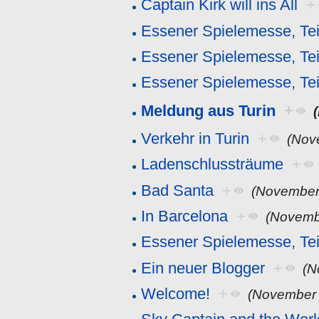
Captain Kirk will ins All
+
Essener Spielemesse, Tei
Essener Spielemesse, Tei
Essener Spielemesse, Tei
Meldung aus Turin
+
Verkehr in Turin
+
(Nov
Ladenschlussträume
+
Bad Santa
+
(November
In Barcelona
+
(Novemb
Essener Spielemesse, Tei
Ein neuer Blogger
+
(N
Welcome!
+
(November 