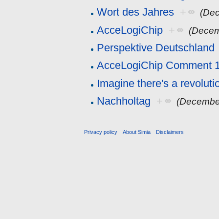
Wort des Jahres
+
(Dec
AcceLogiChip
+
(Decem
Perspektive Deutschland
AcceLogiChip Comment 
Imagine there's a revolutio
Nachholtag
+
(Decembe
Privacy policy
About Simia
Disclaimers