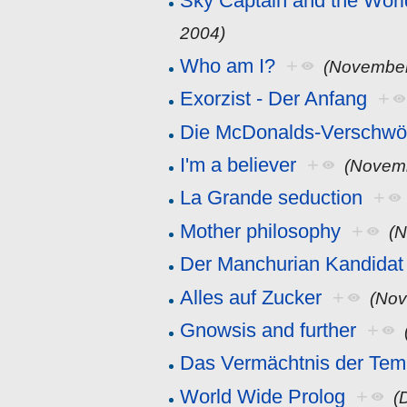
Sky Captain and the Worl
2004)
Who am I?
+
(November
Exorzist - Der Anfang
+
Die McDonalds-Verschwö
I'm a believer
+
(Novemb
La Grande seduction
+
Mother philosophy
+
(N
Der Manchurian Kandidat
Alles auf Zucker
+
(Nov
Gnowsis and further
+
Das Vermächtnis der Temp
World Wide Prolog
+
(