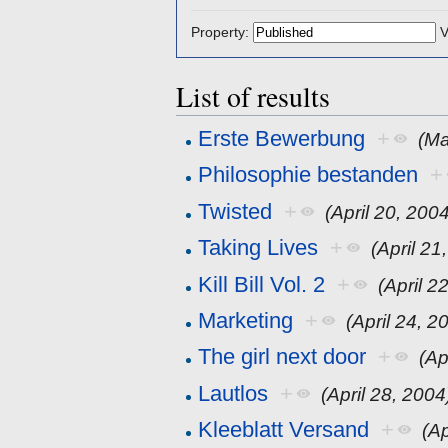
Property:
V
List of results
Erste Bewerbung
+
(Ma
Philosophie bestanden
+
Twisted
+
(April 20, 200
Taking Lives
+
(April 21
Kill Bill Vol. 2
+
(April 2
Marketing
+
(April 24, 2
The girl next door
+
(Ap
Lautlos
+
(April 28, 2004
Kleeblatt Versand
+
(Ap