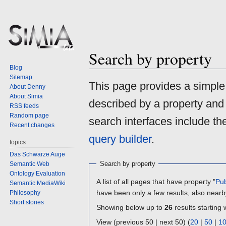
Search by property
Blog
Sitemap
Jump
Jump
This page provides a simpl
About Denny
to
to
About Simia
described by a property and
navigation
search
RSS feeds
Random page
search interfaces include t
Recent changes
query builder
.
topics
Das Schwarze Auge
Search by property
Semantic Web
Ontology Evaluation
A list of all pages that have property "
Pub
Semantic MediaWiki
have been only a few results, also nearb
Philosophy
Short stories
Showing below up to
26
results starting 
View (previous 50 | next 50) (
20
|
50
|
1