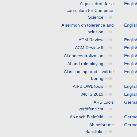
A quick draft for a
Englis
curriculum for Computer
Science
+
A sermon on tolerance and
Englis
inclusion
+
ACM Review
+
Englis
ACM Review II
+
Englis
AI and centralization
+
Englis
AI and role playing
+
Englis
AI is coming, and it will be
Englis
boring
+
AIFB OWL tools
+
Englis
AKTS 2019
+
Englis
ARS Ludis
Germ
veröffentlicht
+
Ab nach Bielefeld
+
Germ
Ab sofort mit
Germ
Backlinks
+