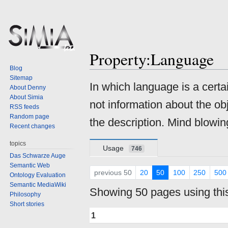
Property:Language
Blog
Sitemap
Jump
Jump
In which language is a cert
About Denny
to
to
About Simia
not information about the ob
navigation
search
RSS feeds
Random page
the description. Mind blowing
Recent changes
topics
Usage
746
Das Schwarze Auge
Semantic Web
previous 50
20
50
100
250
500
Ontology Evaluation
Semantic MediaWiki
Showing 50 pages using this
Philosophy
Short stories
1