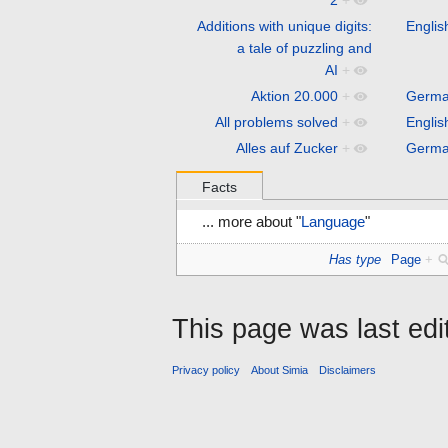
Additions with unique digits:
Englis
a tale of puzzling and
AI
+
Aktion 20.000
+
Germ
All problems solved
+
Englis
Alles auf Zucker
+
Germ
Facts
... more about "
Language
"
Has type
Page
+
This page was last ed
Privacy policy
About Simia
Disclaimers