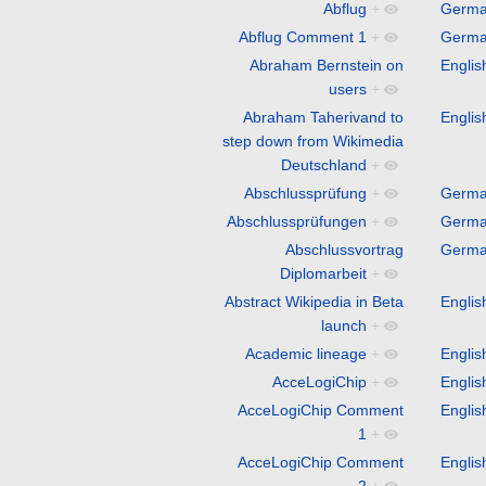
Abflug
+
Germ
Abflug Comment 1
+
Germ
Abraham Bernstein on
Englis
users
+
Abraham Taherivand to
Englis
step down from Wikimedia
Deutschland
+
Abschlussprüfung
+
Germ
Abschlussprüfungen
+
Germ
Abschlussvortrag
Germ
Diplomarbeit
+
Abstract Wikipedia in Beta
Englis
launch
+
Academic lineage
+
Englis
AcceLogiChip
+
Englis
AcceLogiChip Comment
Englis
1
+
AcceLogiChip Comment
Englis
2
+