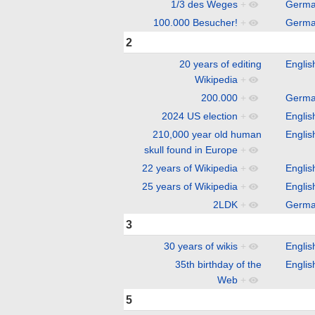
1/3 des Weges
+
Germ
100.000 Besucher!
+
Germ
2
20 years of editing
Englis
Wikipedia
+
200.000
+
Germ
2024 US election
+
Englis
210,000 year old human
Englis
skull found in Europe
+
22 years of Wikipedia
+
Englis
25 years of Wikipedia
+
Englis
2LDK
+
Germ
3
30 years of wikis
+
Englis
35th birthday of the
Englis
Web
+
5