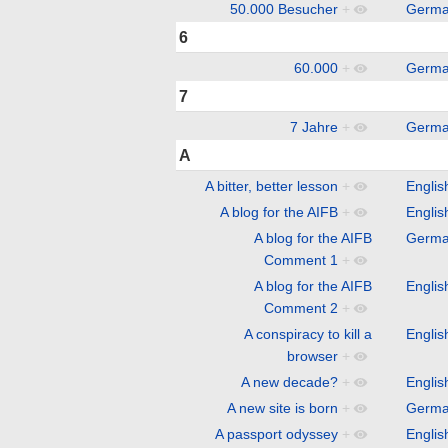
50.000 Besucher
+
Germ
6
60.000
+
Germ
7
7 Jahre
+
Germ
A
A bitter, better lesson
+
Englis
A blog for the AIFB
+
Englis
A blog for the AIFB
Germ
Comment 1
+
A blog for the AIFB
Englis
Comment 2
+
A conspiracy to kill a
Englis
browser
+
A new decade?
+
Englis
A new site is born
+
Germ
A passport odyssey
+
Englis