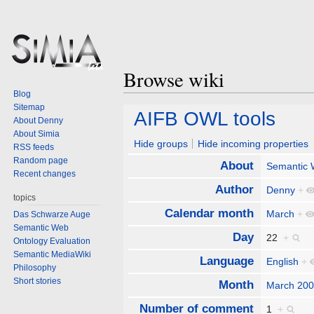
Browse wiki
Blog
Sitemap
Jump
Jump
AIFB OWL tools
About Denny
to
to
About Simia
navigation
search
Hide groups
Hide incoming properties
RSS feeds
Random page
About
Semantic
Recent changes
Author
Denny
+
topics
Calendar month
March
+
Das Schwarze Auge
Semantic Web
Day
22
+
Ontology Evaluation
Semantic MediaWiki
Language
English
+
Philosophy
Short stories
Month
March 20
Number of comment
1
+