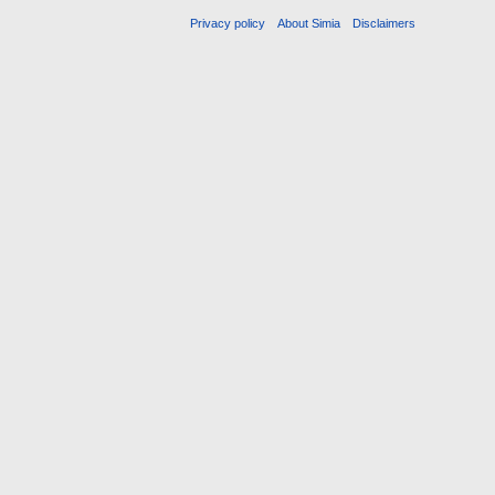
Privacy policy
About Simia
Disclaimers