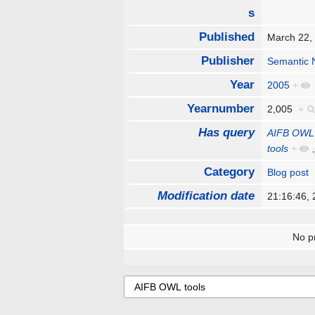
s
Published
March 22
Publisher
Semantic 
Year
2005
+
Yearnumber
2,005
+
Has query
AIFB OWL 
tools
+
Category
Blog post
Modification date
21:16:46,
No pr