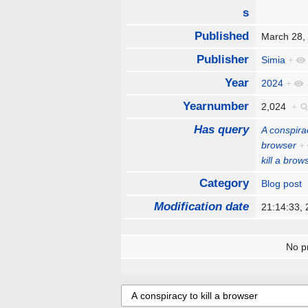
s
Published
March 28
Publisher
Simia
+
Year
2024
+
Yearnumber
2,024
+
Has query
A conspirac
browser
+
kill a brow
Category
Blog post
Modification date
21:14:33,
No pr