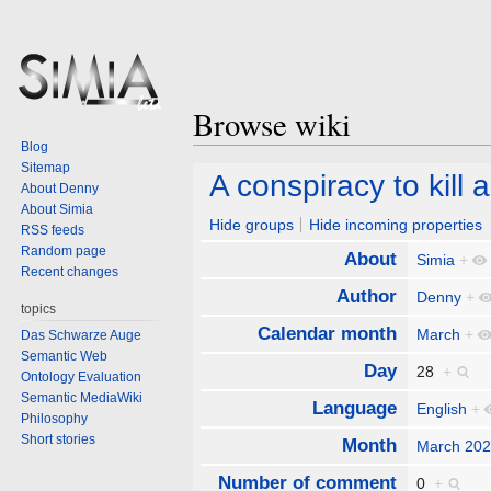
Browse wiki
Blog
Sitemap
Jump
Jump
A conspiracy to kill 
About Denny
to
to
About Simia
navigation
search
Hide groups
Hide incoming properties
RSS feeds
Random page
About
Simia
+
Recent changes
Author
Denny
+
topics
Calendar month
March
+
Das Schwarze Auge
Semantic Web
Day
28
+
Ontology Evaluation
Semantic MediaWiki
Language
English
+
Philosophy
Short stories
Month
March 20
Number of comment
0
+