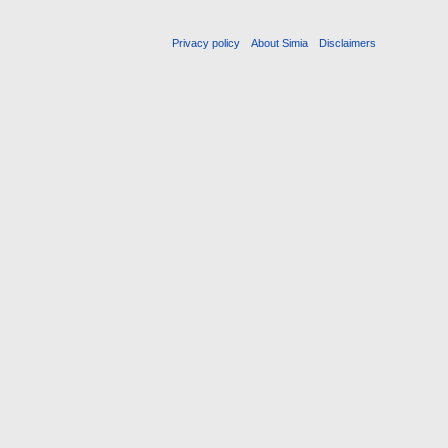
Privacy policy
About Simia
Disclaimers