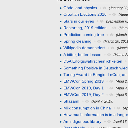
Gödel and physics
+
(January 20
Croatian Elections 2016
+
(Augu
Stars in our eyes
+
(September 6
Restarting, 2019 edition
+
(Marc
Prediction coming true
+
(March 
Spring cleaning
+
(March 20, 201
Wikipedia demonstriert
+
(March
A bitter, better lesson
+
(March 2
DSA Erfolgswahrscheinlichkeiten
+
Something Positive in Deutsch wied
Turing Award to Bengio, LeCun, an
EMWCon Spring 2019
+
(April 2
EMWCon 2019, Day 1
+
(April 4
EMWCon 2019, Day 2
+
(April 5
Shazam!
+
(April 7, 2019)
Milk consumption in China
+
(Ap
How much information is in a lang
An indigenous library
+
(April 17