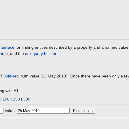
nterface
for finding entities described by a property and a named value
arch
, and the
ask query builder
.
"
Published
" with value "25 May 2019". Since there have been only a few
ing with #
1
.
|
100
|
250
|
500
)
Value: