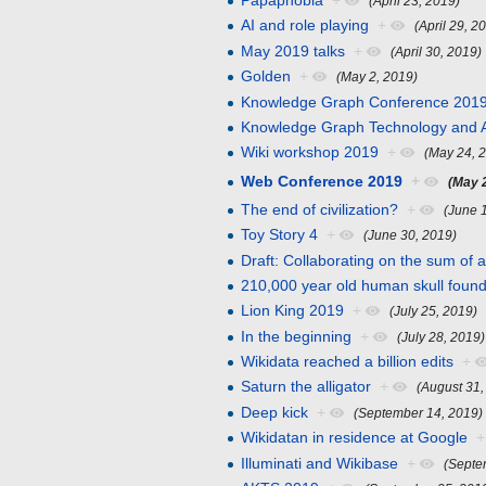
Papaphobia
+
(April 23, 2019)
AI and role playing
+
(April 29, 2
May 2019 talks
+
(April 30, 2019)
Golden
+
(May 2, 2019)
Knowledge Graph Conference 2019
Knowledge Graph Technology and A
Wiki workshop 2019
+
(May 24, 
Web Conference 2019
+
(May 
The end of civilization?
+
(June 
Toy Story 4
+
(June 30, 2019)
Draft: Collaborating on the sum of
210,000 year old human skull foun
Lion King 2019
+
(July 25, 2019)
In the beginning
+
(July 28, 2019)
Wikidata reached a billion edits
+
Saturn the alligator
+
(August 31,
Deep kick
+
(September 14, 2019)
Wikidatan in residence at Google
+
Illuminati and Wikibase
+
(Septe