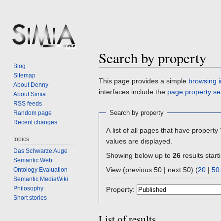
Search by property
Blog
Sitemap
Jump
Jump
This page provides a simple
browsing i
About Denny
to
to
interfaces include the
page property se
About Simia
navigation
search
RSS feeds
Search by property
Random page
Recent changes
A list of all pages that have property 
topics
values are displayed.
Das Schwarze Auge
Showing below up to
26
results start
Semantic Web
View (previous 50 | next 50) (
20
|
50
Ontology Evaluation
Semantic MediaWiki
Philosophy
Property:
Short stories
List of results