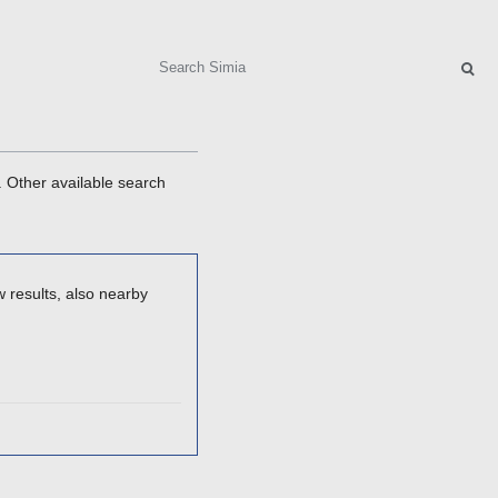
Search
. Other available search
 results, also nearby