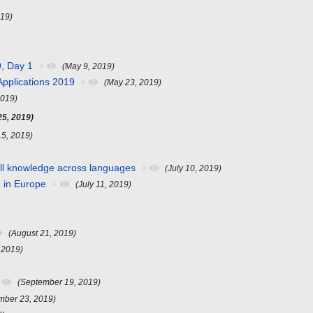
019)
, Day 1
+
(May 9, 2019)
pplications 2019
+
(May 23, 2019)
2019)
25, 2019)
15, 2019)
 all knowledge across languages
+
(July 10, 2019)
d in Europe
+
(July 11, 2019)
(August 21, 2019)
 2019)
(September 19, 2019)
mber 23, 2019)