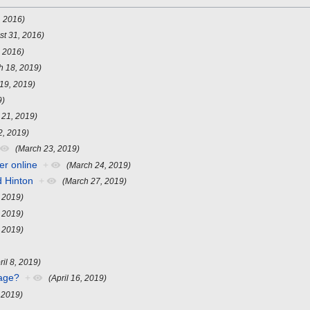
, 2016)
st 31, 2016)
, 2016)
h 18, 2019)
19, 2019)
9)
 21, 2019)
2, 2019)
(March 23, 2019)
er online
+
(March 24, 2019)
d Hinton
+
(March 27, 2019)
, 2019)
, 2019)
, 2019)
ril 8, 2019)
uage?
+
(April 16, 2019)
, 2019)