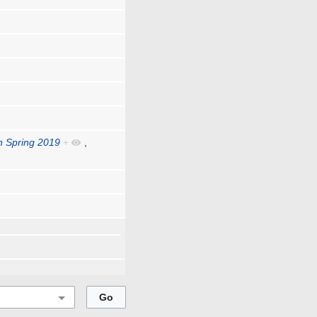
Spring 2019
+
,