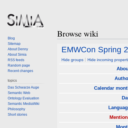
Browse wiki
Blog
Sitemap
Jump
Jump
EMWCon Spring 
About Denny
to
to
About Simia
navigation
search
Hide groups
Hide incoming propert
RSS feeds
Random page
Abou
Recent changes
Autho
topics
Das Schwarze Auge
Calendar mont
Semantic Web
Da
Ontology Evaluation
Semantic MediaWiki
Languag
Philosophy
Short stories
Mention
Mont