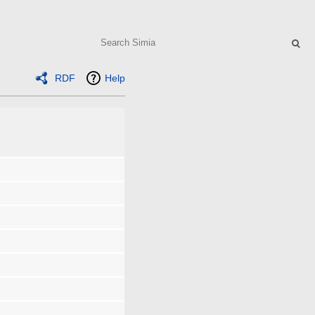
Search
RDF
Help