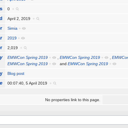
s
0
+
d
April 2, 2019
+
r
Simia
+
r
2019
+
r
2,019
+
y
EMWCon Spring 2019
+
,
EMWCon Spring 2019
+
,
EMWCon 
EMWCon Spring 2019
+
and
EMWCon Spring 2019
+
y
Blog post
e
00:07:40, 5 April 2019
+
No properties link to this page.