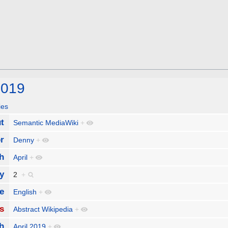
2019
ies
t
Semantic MediaWiki
+
r
Denny
+
h
April
+
y
2
+
e
English
+
s
Abstract Wikipedia
+
h
April 2019
+