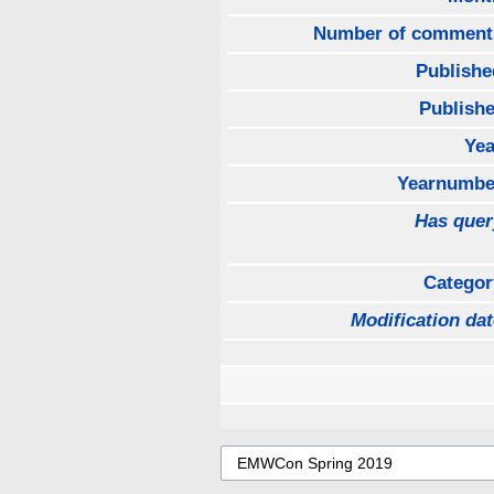
Number of comment
Publishe
Publishe
Yea
Yearnumbe
Has quer
Categor
Modification dat