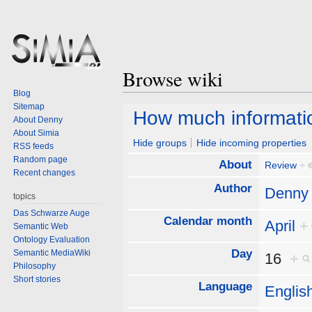
Browse wiki
Blog
Sitemap
Jump
Jump
How much informatio
About Denny
to
to
About Simia
navigation
search
Hide groups
Hide incoming properties
RSS feeds
Random page
About
Review
+
Recent changes
Author
Denny
topics
Das Schwarze Auge
Calendar month
April
+
Semantic Web
Ontology Evaluation
Day
Semantic MediaWiki
16
+
Philosophy
Short stories
Language
Englis