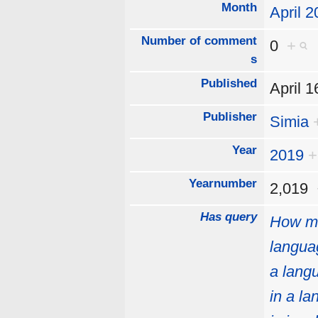
Month
April 
Number of comment
0
+
s
Published
April 
Publisher
Simia
Year
2019
+
Yearnumber
2,019
Has query
How mu
langua
a lang
in a l