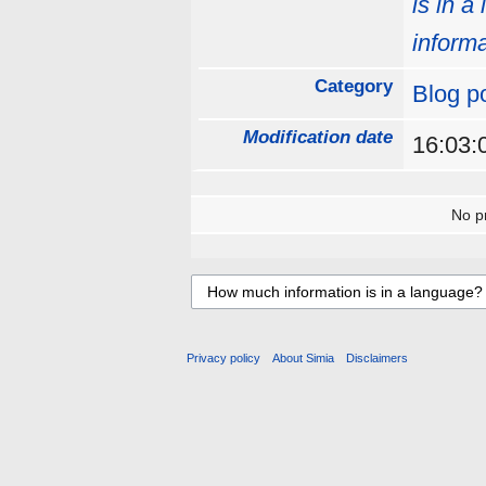
is in a
informa
Category
Blog p
Modification date
16:03:
No pr
Privacy policy
About Simia
Disclaimers