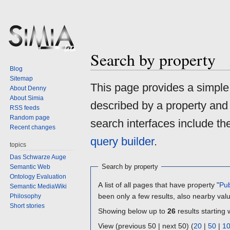
Search by property
Blog
Sitemap
Jump
Jump
This page provides a simpl
About Denny
to
to
About Simia
described by a property and
navigation
search
RSS feeds
Random page
search interfaces include t
Recent changes
query builder
.
topics
Das Schwarze Auge
Search by property
Semantic Web
Ontology Evaluation
A list of all pages that have property "
Pub
Semantic MediaWiki
been only a few results, also nearby val
Philosophy
Short stories
Showing below up to
26
results starting 
View (previous 50 | next 50) (
20
|
50
|
1