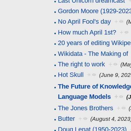
Last Unicorn dreamcast
Gordon Moore (1929-202
No April Fool's day
+
(
How much April 1st?
+
20 years of editing Wikipe
Wikidata - The Making of
The right to work
+
(Ma
Hot Skull
+
(June 9, 202
The Future of Knowledge
Language Models
+
(
The Jones Brothers
+
Butter
+
(August 4, 2023
Doug Lenat (1950-2023)