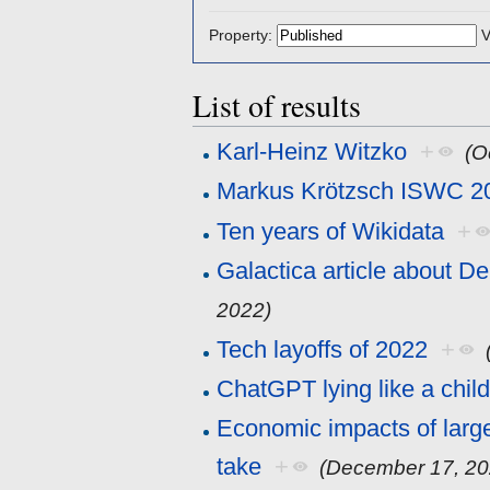
Property:
V
List of results
Karl-Heinz Witzko
+
(O
Markus Krötzsch ISWC 2
Ten years of Wikidata
+
Galactica article about D
2022)
Tech layoffs of 2022
+
ChatGPT lying like a chil
Economic impacts of larg
take
+
(December 17, 20