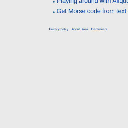
Playing around with Aliqu
Get Morse code from text
Privacy policy
About Simia
Disclaimers