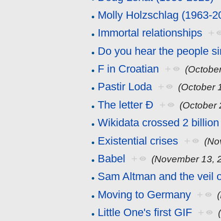
Molly Holzschlag (1963-2
Immortal relationships
+
Do you hear the people s
F in Croatian
+
(October
Pastir Loda
+
(October 
The letter Đ
+
(October 
Wikidata crossed 2 billion
Existential crises
+
(No
Babel
+
(November 13, 
Sam Altman and the veil 
Moving to Germany
+
Little One's first GIF
+