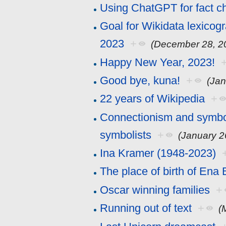
Using ChatGPT for fact c
Goal for Wikidata lexicog
2023
+
(December 28, 2
Happy New Year, 2023!
Good bye, kuna!
+
(Jan
22 years of Wikipedia
+
Connectionism and symboli
symbolists
+
(January 2
Ina Kramer (1948-2023)
The place of birth of Ena
Oscar winning families
+
Running out of text
+
(