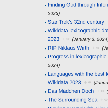
Finding God through Info
2023)
Star Trek's 32nd century
Wikidata lexicographic da
2023
+
(January 3, 2024
RIP Niklaus Wirth
+
(J
Progress in lexicographic
2024)
Languages with the best l
Wikidata 2023
+
(Janua
Das Mädchen Doch
+
The Surrounding Sea
+