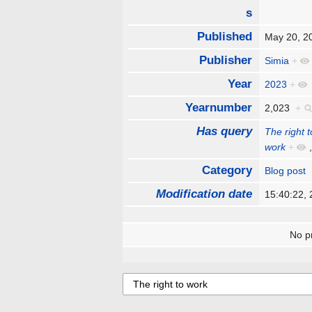
s
Published
May 20, 
Publisher
Simia
+
Year
2023
+
Yearnumber
2,023
+
Has query
The right 
work
+
Category
Blog post
Modification date
15:40:22,
No pr