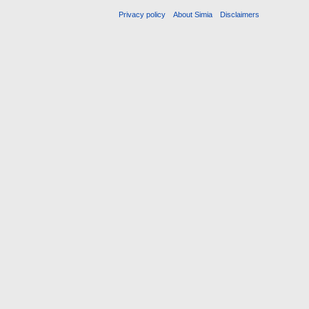
Privacy policy
About Simia
Disclaimers