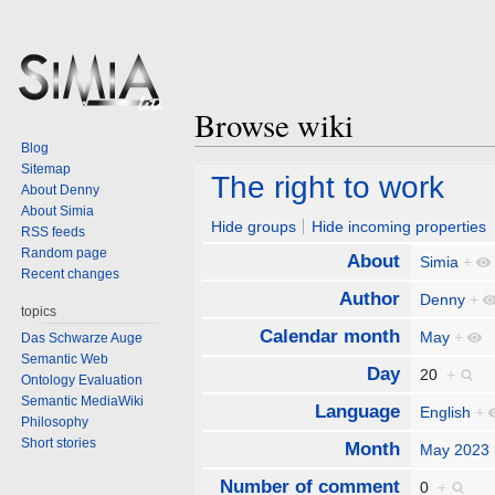
Browse wiki
Blog
Sitemap
Jump
Jump
The right to work
About Denny
to
to
About Simia
navigation
search
Hide groups
Hide incoming properties
RSS feeds
Random page
About
Simia
+
Recent changes
Author
Denny
+
topics
Calendar month
May
+
Das Schwarze Auge
Semantic Web
Day
20
+
Ontology Evaluation
Semantic MediaWiki
Language
English
+
Philosophy
Short stories
Month
May 2023
Number of comment
0
+