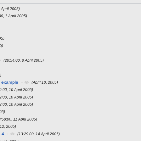
 April 2005)
00, 1 April 2005)
05)
05)
(20:54:00, 8 April 2005)
)
r example
+
(April 10, 2005)
9:00, 10 April 2005)
9:00, 10 April 2005)
3:00, 10 April 2005)
005)
0:58:00, 11 April 2005)
 12, 2005)
 4
+
(13:29:00, 14 April 2005)