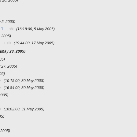
il 20, 2005)
 5, 2005)
 1
+
(16:18:00, 5 May 2005)
, 2005)
1
+
(19:44:00, 17 May 2005)
(May 23, 2005)
05)
 27, 2005)
05)
(10:15:00, 30 May 2005)
(16:54:00, 30 May 2005)
2005)
(16:02:00, 31 May 2005)
05)
 2005)