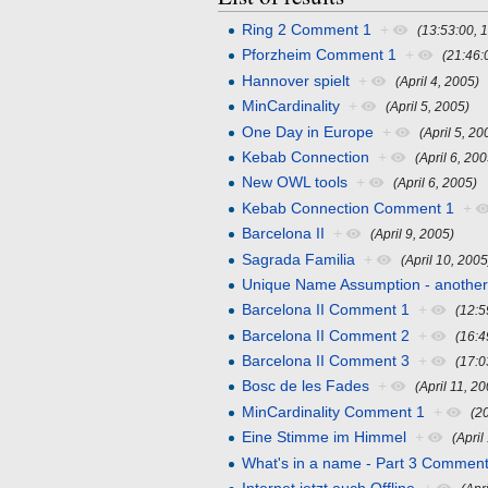
Ring 2 Comment 1
+
(13:53:00, 1
Pforzheim Comment 1
+
(21:46:
Hannover spielt
+
(April 4, 2005)
MinCardinality
+
(April 5, 2005)
One Day in Europe
+
(April 5, 20
Kebab Connection
+
(April 6, 20
New OWL tools
+
(April 6, 2005)
Kebab Connection Comment 1
+
Barcelona II
+
(April 9, 2005)
Sagrada Familia
+
(April 10, 2005
Unique Name Assumption - anothe
Barcelona II Comment 1
+
(12:5
Barcelona II Comment 2
+
(16:4
Barcelona II Comment 3
+
(17:0
Bosc de les Fades
+
(April 11, 2
MinCardinality Comment 1
+
(2
Eine Stimme im Himmel
+
(April
What's in a name - Part 3 Comment