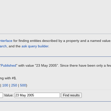
nterface
for finding entities described by a property and a named value
arch
, and the
ask query builder
.
"
Published
" with value "23 May 2005". Since there have been only a few
ing with #
1
.
|
100
|
250
|
500
)
Value: