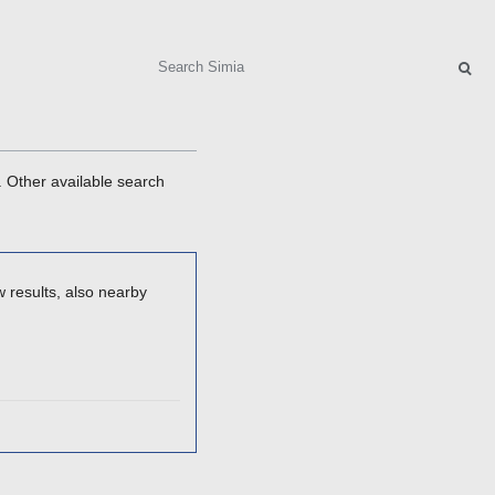
Search
. Other available search
 results, also nearby