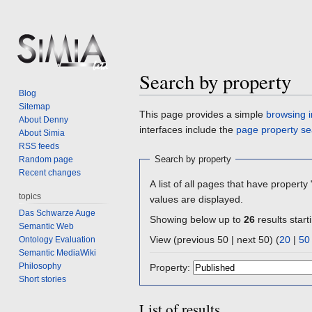
Search by property
Blog
Sitemap
Jump
Jump
This page provides a simple
browsing i
About Denny
to
to
interfaces include the
page property se
About Simia
navigation
search
RSS feeds
Search by property
Random page
Recent changes
A list of all pages that have property 
topics
values are displayed.
Das Schwarze Auge
Showing below up to
26
results start
Semantic Web
View (previous 50 | next 50) (
20
|
50
Ontology Evaluation
Semantic MediaWiki
Philosophy
Property:
Short stories
List of results