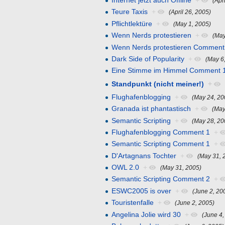
Internet jetzt auch Offline
+
(Apr
Teure Taxis
+
(April 26, 2005)
Pflichtlektüre
+
(May 1, 2005)
Wenn Nerds protestieren
+
(May
Wenn Nerds protestieren Comment
Dark Side of Popularity
+
(May 6
Eine Stimme im Himmel Comment 
Standpunkt (nicht meiner!)
+
Flughafenblogging
+
(May 24, 20
Granada ist phantastisch
+
(May
Semantic Scripting
+
(May 28, 20
Flughafenblogging Comment 1
+
Semantic Scripting Comment 1
+
D'Artagnans Tochter
+
(May 31, 
OWL 2.0
+
(May 31, 2005)
Semantic Scripting Comment 2
+
ESWC2005 is over
+
(June 2, 20
Touristenfalle
+
(June 2, 2005)
Angelina Jolie wird 30
+
(June 4,