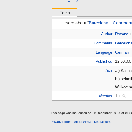
Facts
... more about "
Barcelona II Comment
Author
Rozana
+
Comments
Barcelona
Language
German
Published
12:59:00,
Text
a.) Kai h
b.) schrei
Willkomm
Number
1
+
This page was last edited on 19 December 2010, at 01:5
Privacy policy
About Simia
Disclaimers