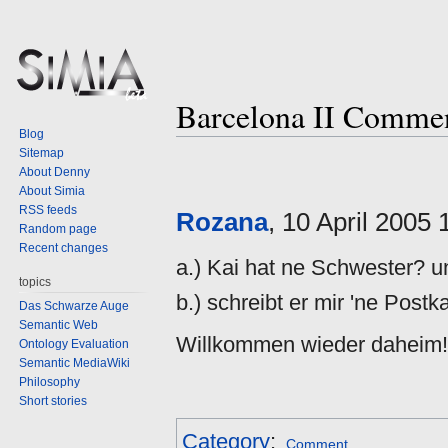
Barcelona II Comme
Blog
Sitemap
Jump
Jump
About Denny
to
to
About Simia
navigation
search
RSS feeds
Rozana
, 10 April 2005
Random page
Recent changes
a.) Kai hat ne Schwester? u
topics
b.) schreibt er mir 'ne Postk
Das Schwarze Auge
Semantic Web
Willkommen wieder daheim!
Ontology Evaluation
Semantic MediaWiki
Philosophy
Short stories
Category
:
Comment