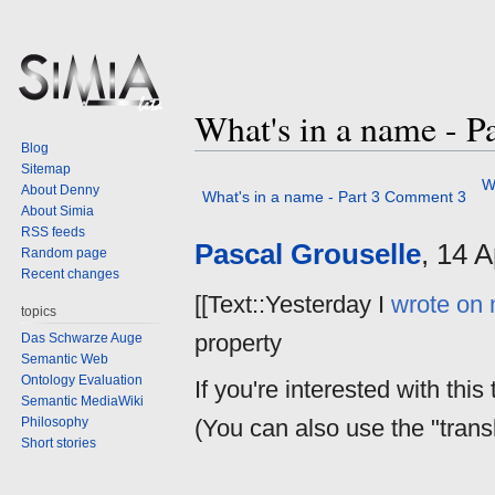
What's in a name - 
Blog
Sitemap
Jump
Jump
W
About Denny
What's in a name - Part 3 Comment 3
to
to
About Simia
navigation
search
RSS feeds
Pascal Grouselle
, 14 
Random page
Recent changes
[[Text::Yesterday I
wrote on 
topics
property
Das Schwarze Auge
Semantic Web
Ontology Evaluation
If you're interested with this 
Semantic MediaWiki
Philosophy
(You can also use the "transl
Short stories