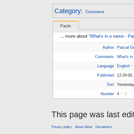
Category
:
Comment
Facts
... more about "
What's in a name - P
Author
Pascal Gr
Comments
What's in
Language
English
+
Published
13:29:00,
Text
Yesterday
Number
4
+
This page was last ed
Privacy policy
About Simia
Disclaimers