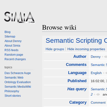
Browse wiki
Blog
Sitemap
Jump
Jump
Semantic Scripting
About Denny
to
to
About Simia
navigation
search
Hide groups
Hide incoming properties
RSS feeds
Random page
Author
Denny
+
Recent changes
Comments
Semantic S
topics
Language
English
+
Das Schwarze Auge
Semantic Web
Published
16:02:00,
Ontology Evaluation
Semantic MediaWiki
Has query
Semantic 
Philosophy
2
+
an
Short stories
Category
Comment