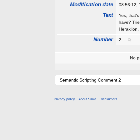
Modification date
08:56:12,
Text
Yes, that's
have? Trie
Heraklion,
Number
2
+
No pr
Privacy policy
About Simia
Disclaimers