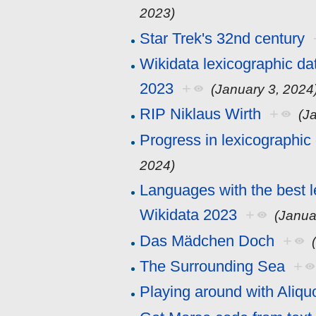
2023)
Star Trek's 32nd century
Wikidata lexicographic da
2023
+
(January 3, 2024
RIP Niklaus Wirth
+
(J
Progress in lexicographic
2024)
Languages with the best l
Wikidata 2023
+
(Janua
Das Mädchen Doch
+
The Surrounding Sea
+
Playing around with Aliqu