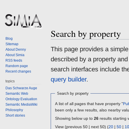
Search by property
Blog
Sitemap
Jump
Jump
This page provides a simpl
About Denny
to
to
About Simia
described by a property and
navigation
search
RSS feeds
Random page
search interfaces include t
Recent changes
query builder
.
topics
Das Schwarze Auge
Search by property
Semantic Web
Ontology Evaluation
A list of all pages that have property "
Pub
Semantic MediaWiki
been only a few results, also nearby val
Philosophy
Short stories
Showing below up to
26
results starting 
View (previous 50 | next 50) (
20
|
50
|
1