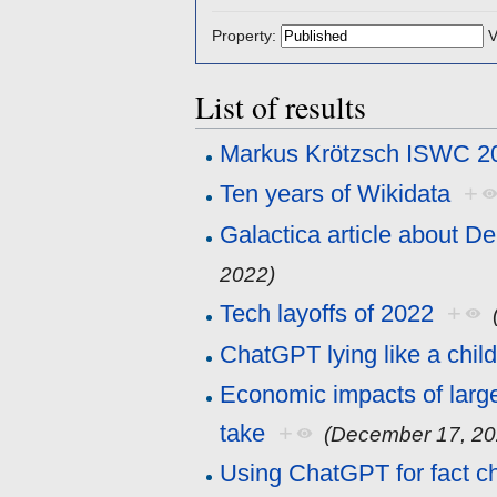
Property:
V
List of results
Markus Krötzsch ISWC 2
Ten years of Wikidata
+
Galactica article about D
2022)
Tech layoffs of 2022
+
ChatGPT lying like a chil
Economic impacts of larg
take
+
(December 17, 20
Using ChatGPT for fact c