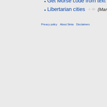
Get Morse code from text
Libertarian cities
+
(Mar
Privacy policy
About Simia
Disclaimers