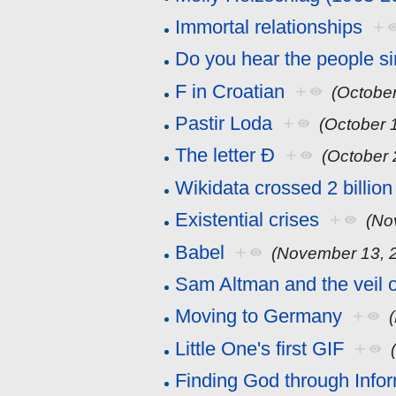
Immortal relationships
+
Do you hear the people s
F in Croatian
+
(October
Pastir Loda
+
(October 
The letter Đ
+
(October 
Wikidata crossed 2 billion
Existential crises
+
(No
Babel
+
(November 13, 
Sam Altman and the veil 
Moving to Germany
+
Little One's first GIF
+
Finding God through Info