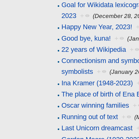
Goal for Wikidata lexicog
2023
+
(December 28, 2
Happy New Year, 2023!
Good bye, kuna!
+
(Jan
22 years of Wikipedia
+
Connectionism and symboli
symbolists
+
(January 2
Ina Kramer (1948-2023)
The place of birth of Ena
Oscar winning families
+
Running out of text
+
(
Last Unicorn dreamcast