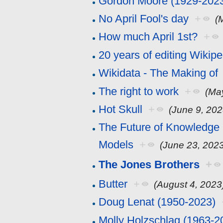
Gordon Moore (1929-202
No April Fool's day
+
(
How much April 1st?
+
20 years of editing Wikipe
Wikidata - The Making of
The right to work
+
(Ma
Hot Skull
+
(June 9, 202
The Future of Knowledge 
Models
+
(June 23, 202
The Jones Brothers
+
Butter
+
(August 4, 2023
Doug Lenat (1950-2023)
Molly Holzschlag (1963-2