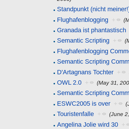
Standpunkt (nicht meiner!
Flughafenblogging
+
(M
Granada ist phantastisch
Semantic Scripting
+
(
Flughafenblogging Comm
Semantic Scripting Comm
D'Artagnans Tochter
+
OWL 2.0
+
(May 31, 200
Semantic Scripting Comm
ESWC2005 is over
+
(
Touristenfalle
+
(June 2
Angelina Jolie wird 30
+