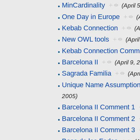
MinCardinality
+
(April 
One Day in Europe
+
(
Kebab Connection
+
(A
New OWL tools
+
(Apri
Kebab Connection Comm
Barcelona II
+
(April 9, 
Sagrada Familia
+
(Apr
Unique Name Assumption 
2005)
Barcelona II Comment 1
Barcelona II Comment 2
Barcelona II Comment 3