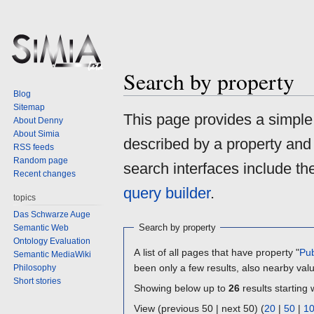
Search by property
Blog
Sitemap
Jump
Jump
This page provides a simpl
About Denny
to
to
About Simia
described by a property and
navigation
search
RSS feeds
Random page
search interfaces include t
Recent changes
query builder
.
topics
Das Schwarze Auge
Search by property
Semantic Web
Ontology Evaluation
A list of all pages that have property "
Pub
Semantic MediaWiki
been only a few results, also nearby val
Philosophy
Short stories
Showing below up to
26
results starting 
View (previous 50 | next 50) (
20
|
50
|
1