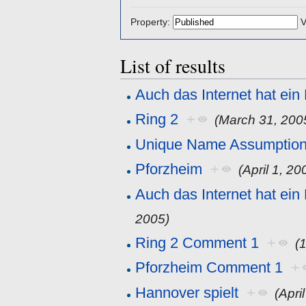
Property:
V
List of results
Auch das Internet hat ein
Ring 2
+
(March 31, 200
Unique Name Assumptio
Pforzheim
+
(April 1, 20
Auch das Internet hat ei
2005)
Ring 2 Comment 1
+
(
Pforzheim Comment 1
+
Hannover spielt
+
(Apri