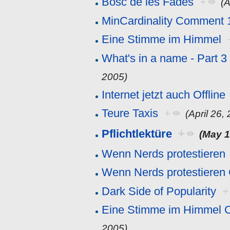
Bosc de les Fades
+
(A
MinCardinality Comment 
Eine Stimme im Himmel
What's in a name - Part 
2005)
Internet jetzt auch Offline
Teure Taxis
+
(April 26,
Pflichtlektüre
+
(May 1
Wenn Nerds protestieren
Wenn Nerds protestiere
Dark Side of Popularity
+
Eine Stimme im Himmel 
2005)