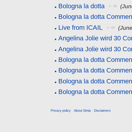
Bologna la dotta
+
(Jun
Bologna la dotta Commen
Live from ICAIL
+
(June
Angelina Jolie wird 30 C
Angelina Jolie wird 30 C
Bologna la dotta Commen
Bologna la dotta Commen
Bologna la dotta Commen
Bologna la dotta Commen
Privacy policy
About Simia
Disclaimers