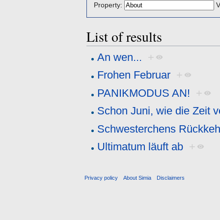
Property:
V
List of results
An wen...
+
Frohen Februar
+
PANIKMODUS AN!
+
Schon Juni, wie die Zeit v
Schwesterchens Rückkeh
Ultimatum läuft ab
+
Privacy policy
About Simia
Disclaimers