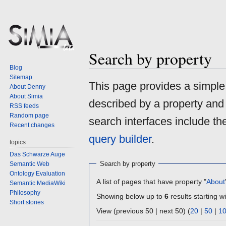
Search by property
Blog
Sitemap
Jump
Jump
This page provides a simpl
About Denny
to
to
About Simia
described by a property and
navigation
search
RSS feeds
Random page
search interfaces include t
Recent changes
query builder
.
topics
Das Schwarze Auge
Search by property
Semantic Web
Ontology Evaluation
A list of pages that have property "
About
Semantic MediaWiki
Philosophy
Showing below up to
6
results starting wi
Short stories
View (previous 50 | next 50) (
20
|
50
|
1