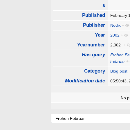
s
Published
February 
Publisher
Nodix
+
Year
2002
+
Yearnumber
2,002
+
Has query
Frohen Fe
Februar
+
Category
Blog post
Modification date
05:50:43,
No pr