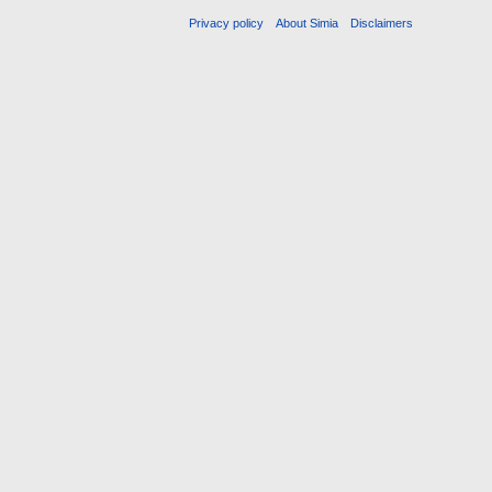
Privacy policy
About Simia
Disclaimers