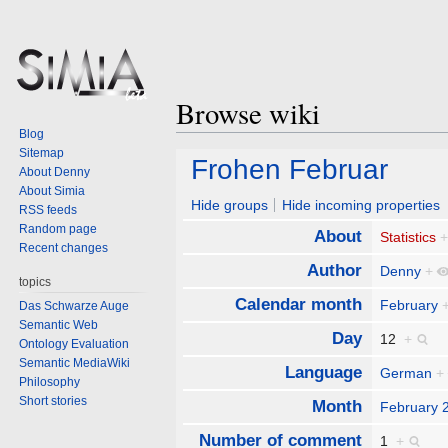
Browse wiki
Blog
Sitemap
Jump
Jump
Frohen Februar
About Denny
to
to
About Simia
navigation
search
Hide groups
Hide incoming properties
RSS feeds
Random page
About
Statistics
Recent changes
Author
Denny
+
topics
Calendar month
February
Das Schwarze Auge
Semantic Web
Day
12
+
Ontology Evaluation
Semantic MediaWiki
Language
German
+
Philosophy
Short stories
Month
February 
Number of comment
1
+