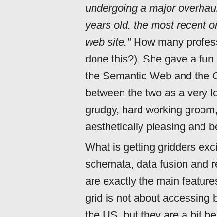
undergoing a major overhaul,
years old. the most recent o
web site."
How many profess
done this?). She gave a fun 
the Semantic Web and the Gr
between the two as a very l
grudgy, hard working groom,
aesthetically pleasing and be
What is getting gridders exc
schemata, data fusion and r
are exactly the main featur
grid is not about accessing 
the US, but they are a bit beh