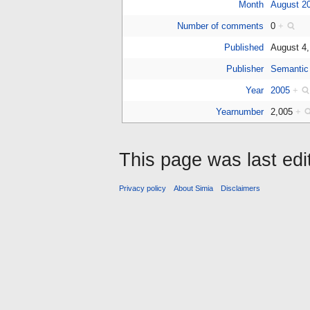
Month
August 2
Number of comments
0
+
Published
August 4
Publisher
Semantic
Year
2005
+
Yearnumber
2,005
+
This page was last ed
Privacy policy
About Simia
Disclaimers