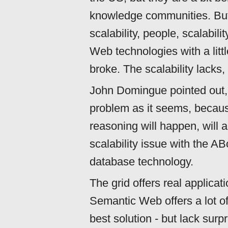
knowledge communities. But o
scalability, people, scalabil
Web technologies with a little
broke. The scalability lacks,
John Domingue pointed out, t
problem as it seems, becau
reasoning will happen, will 
scalability issue with the A
database technology.
The grid offers real applicat
Semantic Web offers a lot o
best solution - but lack surp