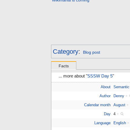
Wikimania is coming
Category
:
Blog post
Facts
... more about "
SSSW Day 5
"
About
Semantic
Author
Denny
+
Calendar month
August
+
Day
4
+
Language
English
+