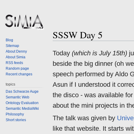
SSSW Day 5
Jump
Jump
Blog
to
to
Sitemap
navigation
search
About Denny
Today
(which is July 15th)
ju
About Simia
beside the big dinner (oh we
RSS feeds
Random page
speech performed by Aldo 
Recent changes
Asun if I understood it corre
topics
Das Schwarze Auge
the disco - was available fo
Semantic Web
Ontology Evaluation
about the mini projects in th
Semantic MediaWiki
Philosophy
The talk was given by
Unive
Short stories
like that website. It starts 