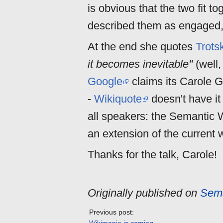
is obvious that the two fit to
described them as engaged, 
At the end she quotes
Trots
it becomes inevitable"
(well,
Google
claims its Carole 
-
Wikiquote
doesn't have it 
all speakers: the Semantic W
an extension of the current 
Thanks for the talk, Carole!
Originally published on
Sema
Previous post: