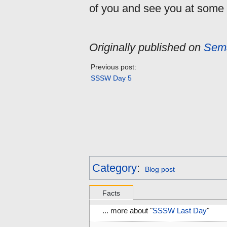
of you and see you at some 
Originally published on
Sema
Previous post:
SSSW Day 5
Category
:
Blog post
Facts
... more about "
SSSW Last Day
"