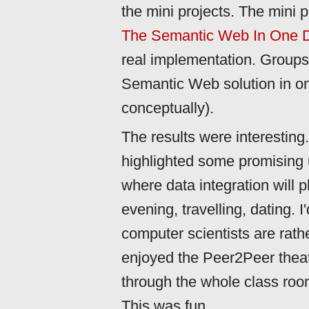
the mini projects. The mini 
The Semantic Web In One 
real implementation. Groups 
Semantic Web solution in onl
conceptually).
The results were interesting
highlighted some promising
where data integration will p
evening, travelling, dating. I
computer scientists are rathe
enjoyed the Peer2Peer the
through the whole class room
This was fun.