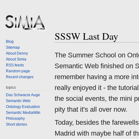
SSSW Last Day
Jump
Jump
Blog
to
to
Sitemap
navigation
search
About Denny
The Summer School on Ontol
About Simia
Semantic Web finished on Sa
RSS feeds
Random page
remember having a more int
Recent changes
really enjoyed it - the tutori
topics
Das Schwarze Auge
the social events, the mini pr
Semantic Web
Ontology Evaluation
pity that it's all over now.
Semantic MediaWiki
Philosophy
Today, besides the farewells
Short stories
Madrid with maybe half of th