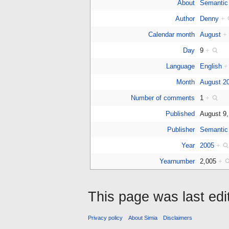
About
Semantic
Author
Denny
+
Calendar month
August
+
Day
9
+
Language
English
+
Month
August 2
Number of comments
1
+
Published
August 9
Publisher
Semantic
Year
2005
+
Yearnumber
2,005
+
This page was last ed
Privacy policy
About Simia
Disclaimers