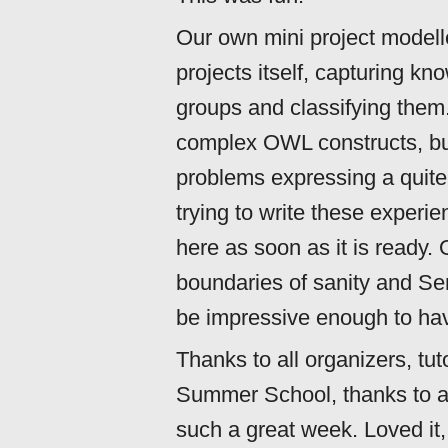
Our own mini project model
projects itself, capturing kn
groups and classifying them
complex OWL constructs, but
problems expressing a quite
trying to write these experie
here as soon as it is ready. 
boundaries of sanity and S
be impressive enough to hav
Thanks to all organizers, tut
Summer School, thanks to all
such a great week. Loved it, r